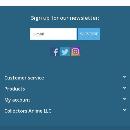
Sign up for our newsletter:
SUBSCRIBE
Customer service
Products
My account
Collectors Anime LLC