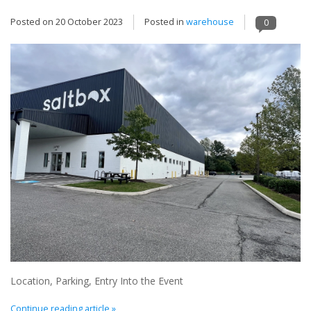
Posted on
20 October 2023
Posted in
warehouse
0
Location, Parking, Entry Into the Event
Continue reading article »