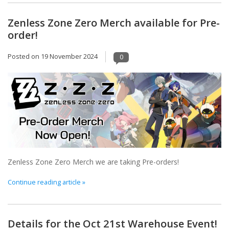
Zenless Zone Zero Merch available for Pre-
order!
Posted on
19 November 2024
0
Zenless Zone Zero Merch we are taking Pre-orders!
Continue reading article »
Details for the Oct 21st Warehouse Event!