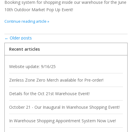
Booking system for shopping inside our warehouse for the June
10th Outdoor Market Pop Up Event!
Continue reading article »
← Older posts
Recent articles
Website update: 9/16/25
Zenless Zone Zero Merch available for Pre-order!
Details for the Oct 21st Warehouse Event!
October 21 - Our Inaugural In Warehouse Shopping Event!
In Warehouse Shopping Appointment System Now Live!