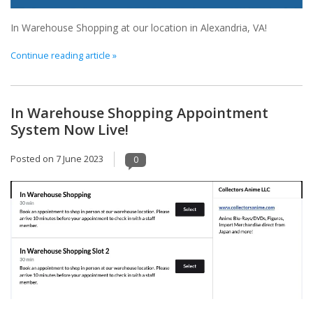
In Warehouse Shopping at our location in Alexandria, VA!
Continue reading article »
In Warehouse Shopping Appointment
System Now Live!
Posted on
7 June 2023
0