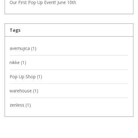
Our First Pop Up Event! June 10th
Tags
avemujica
(1)
nikke
(1)
Pop Up Shop
(1)
warehouse
(1)
zenless
(1)