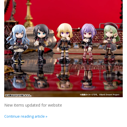
New In Stock
Book an appointment
News and Announcements
Brands
New items updated for website
Continue reading article »