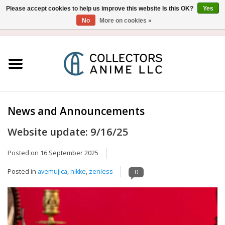
Please accept cookies to help us improve this website Is this OK?
Yes
No
More on cookies »
USD
/
CAD
0 Items - $0.00
Home
Blu-Ray/DVD
Figure
News and Announcements
Website update: 9/16/25
Collectibles
Posted on
16 September 2025
Gashapon
Posted in
avemujica
,
nikke
,
zenless
0
Out of Print
Clearance