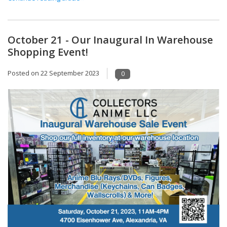
October 21 - Our Inaugural In Warehouse
Shopping Event!
Posted on
22 September 2023
0