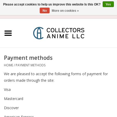
Please accept cookies to help us improve this website Is this OK?
Yes
No
More on cookies »
USD
/
CAD
0 Items - $0.00
Home
Blu-Ray/DVD
Figure
Payment methods
HOME
/
PAYMENT METHODS
Collectibles
We are pleased to accept the following forms of payment for
orders made through the site:
Gashapon
Visa
Mastercard
Out of Print
Discover
Clearance
American Express