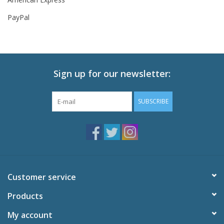
PayPal
New In Stock
Book an appointment
Sign up for our newsletter:
News and Announcements
SUBSCRIBE
Brands
Customer service
Products
My account