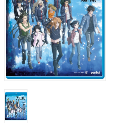
New In Stock
Book an appointment
News and Announcements
Brands