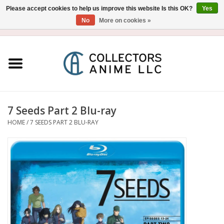
Please accept cookies to help us improve this website Is this OK?
Yes
No
More on cookies »
USD
/
CAD
0 Items - $0.00
Home
Blu-Ray/DVD
Figure
7 Seeds Part 2 Blu-ray
HOME
/
7 SEEDS PART 2 BLU-RAY
Collectibles
Gashapon
Out of Print
Clearance