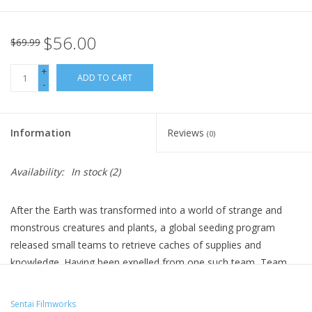
$56.00
$69.99
+
ADD TO CART
-
Information
Reviews
(0)
Availability:
In stock
(2)
After the Earth was transformed into a world of strange and
monstrous creatures and plants, a global seeding program
released small teams to retrieve caches of supplies and
knowledge. Having been expelled from one such team, Team
Summer A, Ango and Ryo roam the seas until they discover
Team Summer B stranded on an island. Will things go more
Sentai Filmworks