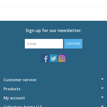
befriending the don’s son, Nero. Working side-by-side with the
future don, Angelo becomes Avilio Bruno, a loyal hired gun with
a talent for pick-pocketing and quick planning.
As the days dwindle away, Avilio and Nero grow closer and the
kill list gets shorter. But between two families at odds and every
Sign up for our newsletter:
target on Nero’s head, the two find themselves in a world of
trouble. When it comes down to it, will Avilio—no, Angelo—pull
SUBSCRIBE
the trigger on a man who considers him family?
Technical Specs
Episodes: 13
Audio: English DTS-HD 2.0, Japanese DTS-HD 2.0
Subtitles: English
Customer service
Video: 1080p MPEG-4 AVC 16:9 HD Widescreen
Runtime: 300 minutes
Products
Special Features
My account
Day 4 Commentary
91 Daze