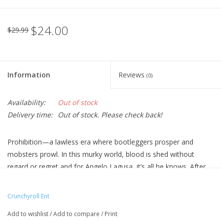
$24.00
$29.99
Information
Reviews
(0)
Availability:
Out of stock
Delivery time:
Out of stock. Please check back!
Prohibition—a lawless era where bootleggers prosper and
mobsters prowl. In this murky world, blood is shed without
regard or regret and for Angelo Lagusa, it’s all he knows. After
the Vanetti Mafia murders his family, Angelo is left alone, the
burn of revenge just a flickering light until he receives a letter
Crunchyroll Ent
that holds the key to vengeance in the form of a hit list. But
Add to wishlist
/
Add to compare
/
Print
there’s a catch—he’ll have to get close to the Vanetti family by