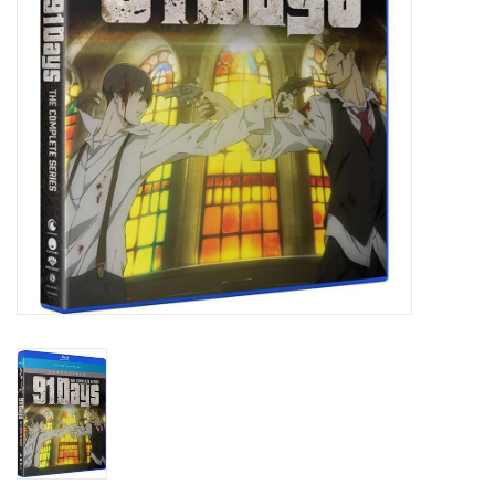
New In Stock
Book an appointment
News and Announcements
Brands