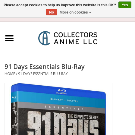
Please accept cookies to help us improve this website Is this OK?
Yes
No
More on cookies »
USD
/
CAD
0 Items - $0.00
Home
Blu-Ray/DVD
Figure
91 Days Essentials Blu-Ray
HOME
/
91 DAYS ESSENTIALS BLU-RAY
Collectibles
Gashapon
Out of Print
Clearance