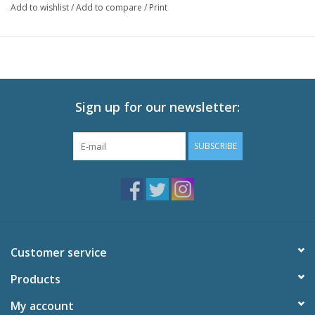
Add to wishlist
/
Add to compare
/
Print
Episodes: 12
Audio: English DTS-HD 2.0, Japanese DTS-HD 2.0
Subtitles: English
Video: 1080p MPEG-4 AVC 16:9 HD Widescreen
Runtime: 300 minutes
Sign up for our newsletter:
Special Features
Commentaries on Episodes 2 and 8
SUBSCRIBE
Original Videos Volumes 1-6
Promotional Videos
Akatsuki Promo Video
Haruka Promo Video
Miu Promo Video
Textless Opening Song "Realization,"
Customer service
Textless Closing Song "Ai no Sei de Nemurenai,"
U.S. Trailer
Products
Trailers
My account