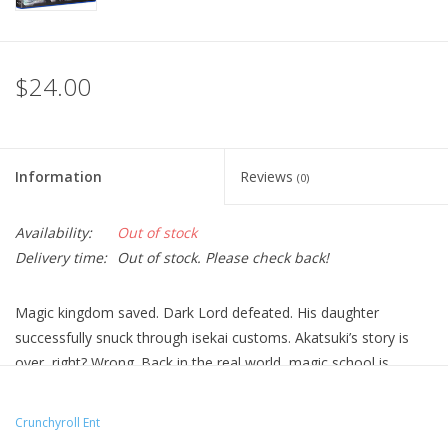
$24.00
Information
Reviews
(0)
Availability:
Out of stock
Delivery time:
Out of stock. Please check back!
Magic kingdom saved. Dark Lord defeated. His daughter
successfully snuck through isekai customs. Akatsuki’s story is
over, right? Wrong. Back in the real world, magic school is
mandatory, classmates are devious, and oh—he & Miu have to
act like siblings.
Crunchyroll Ent
Technical Specs