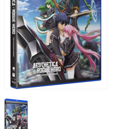
New In Stock
Book an appointment
News and Announcements
Brands