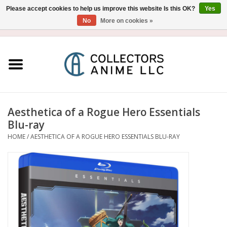
Please accept cookies to help us improve this website Is this OK?
Yes
No
More on cookies »
USD
/
CAD
0 Items - $0.00
Home
Blu-Ray/DVD
Figure
Aesthetica of a Rogue Hero Essentials
Blu-ray
Collectibles
HOME
/
AESTHETICA OF A ROGUE HERO ESSENTIALS BLU-RAY
Gashapon
Out of Print
Clearance