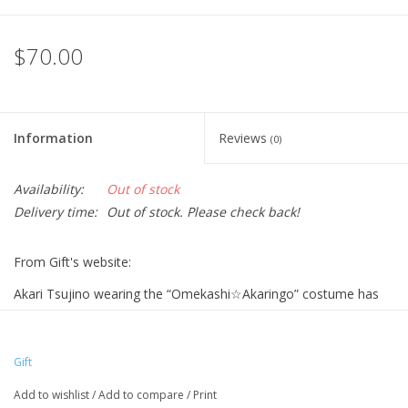
$70.00
Information
Reviews
(0)
Availability:
Out of stock
Delivery time:
Out of stock. Please check back!
From Gift's website:
Akari Tsujino wearing the “Omekashi☆Akaringo” costume has
been made into a stuffed toy♪
From “THE IDOLM@STER CINDERELLA GIRLS”, “Akari Tsujino”
Gift
wearing the “Omekashi☆Akaringo” costume is now available as
a stuffed toy! Every detail of the costume has been carefully
Add to wishlist
/
Add to compare
/
Print