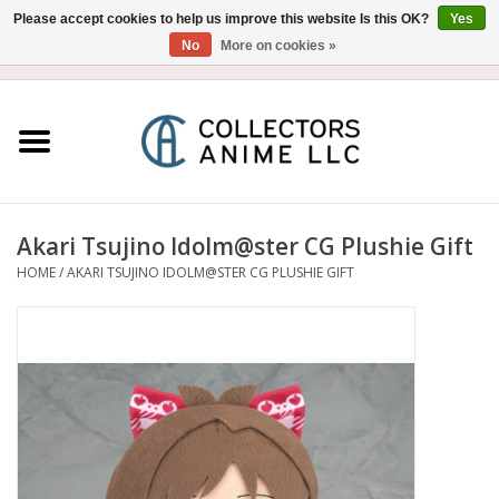
Please accept cookies to help us improve this website Is this OK?
Yes
No
More on cookies »
USD
/
CAD
0 Items - $0.00
Home
Blu-Ray/DVD
Figure
Akari Tsujino Idolm@ster CG Plushie Gift
HOME
/
AKARI TSUJINO IDOLM@STER CG PLUSHIE GIFT
Collectibles
Gashapon
Out of Print
Clearance