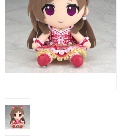
New In Stock
Book an appointment
News and Announcements
Brands