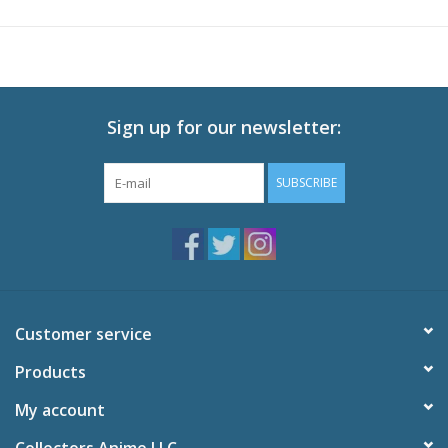
reproduced! Please arrange them in series♪
Sign up for our newsletter:
SUBSCRIBE
Customer service
Products
My account