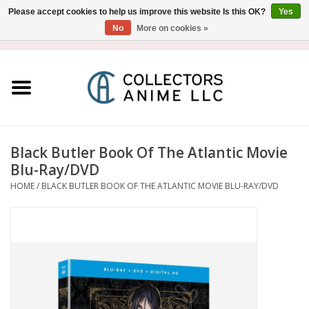
Please accept cookies to help us improve this website Is this OK?
Yes
No
More on cookies »
USD
/
CAD
0 Items - $0.00
Home
Blu-Ray/DVD
Figure
Black Butler Book Of The Atlantic Movie
Blu-Ray/DVD
Collectibles
HOME
/
BLACK BUTLER BOOK OF THE ATLANTIC MOVIE BLU-RAY/DVD
Gashapon
Out of Print
Clearance