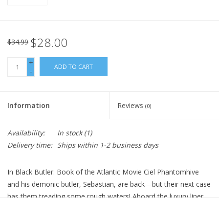
$28.00
$34.99
+
ADD TO CART
-
Information
Reviews
(0)
Availability:
In stock
(1)
Delivery time:
Ships within 1-2 business days
In Black Butler: Book of the Atlantic Movie Ciel Phantomhive
and his demonic butler, Sebastian, are back—but their next case
has them treading some rough waters! Aboard the luxury liner
Campania, the two investigate an illegal human experiment that