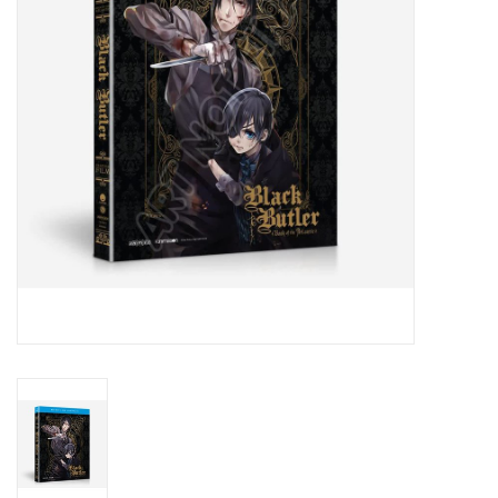
New In Stock
Book an appointment
News and Announcements
Brands