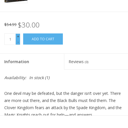
$30.00
$54.99
+
ADD TO CART
-
Information
Reviews
(0)
Availability:
In stock
(1)
One devil may be defeated, but the danger isn’t over yet. There
are more out there, and the Black Bulls must find them. The
Clover Kingdom fears an attack by the Spade Kingdom, and the
Magic Knights reach out for help—and answers.
Technical Specs