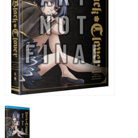
New In Stock
Book an appointment
News and Announcements
Brands