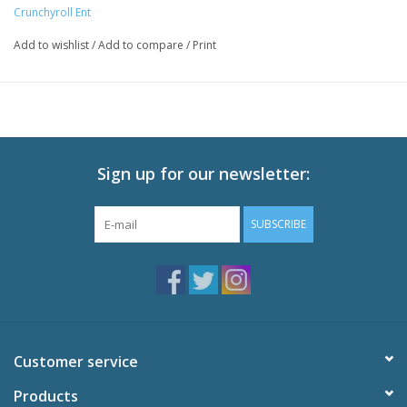
Episodes: 9 (Ep 121-129)
Crunchyroll Ent
Audio: English DTS-HD 2.0, Japanese DTS-HD 2.0
Add to wishlist
/
Add to compare
/
Print
Subtitles: English
Video: 1080p MPEG-4 AVC 16:9 HD Widescreen
Runtime: 225 minutes
Special Features
Black Clover: Season 3 - Recording from Home
Sign up for our newsletter:
Clover Clips Special Edition
Textless Opening Song "Black Catcher,
SUBSCRIBE
Textless Closing Song "New Page."
Customer service
Products