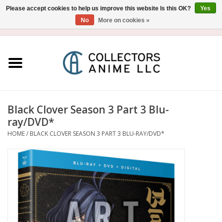
Please accept cookies to help us improve this website Is this OK?
Yes
No
More on cookies »
USD
/
CAD
0 Items - $0.00
Home
Blu-Ray/DVD
Figure
Black Clover Season 3 Part 3 Blu-
ray/DVD*
Collectibles
HOME
/
BLACK CLOVER SEASON 3 PART 3 BLU-RAY/DVD*
Gashapon
Out of Print
Clearance