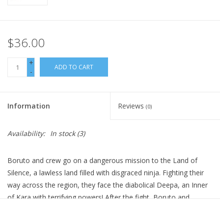
$36.00
+
ADD TO CART
-
Information
Reviews
(0)
Availability:
In stock
(3)
Boruto and crew go on a dangerous mission to the Land of
Silence, a lawless land filled with disgraced ninja. Fighting their
way across the region, they face the diabolical Deepa, an Inner
of Kara with terrifying powers! After the fight, Boruto and
Sarada realize they need training to get stronger. Boruto wants