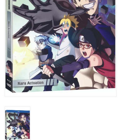
New In Stock
Book an appointment
News and Announcements
Brands