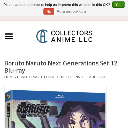
Please accept cookies to help us improve this website Is this OK?
Yes
No
More on cookies »
USD
/
CAD
0 Items - $0.00
Home
Blu-Ray/DVD
Figure
Boruto Naruto Next Generations Set 12
Blu-ray
Collectibles
HOME
/
BORUTO NARUTO NEXT GENERATIONS SET 12 BLU-RAY
Gashapon
Out of Print
Clearance