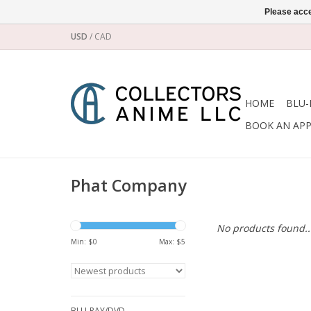
Please acce
USD
/
CAD
HOME
BLU-
BOOK AN AP
Phat Company
No products found..
Min: $
0
Max: $
5
BLU-RAY/DVD