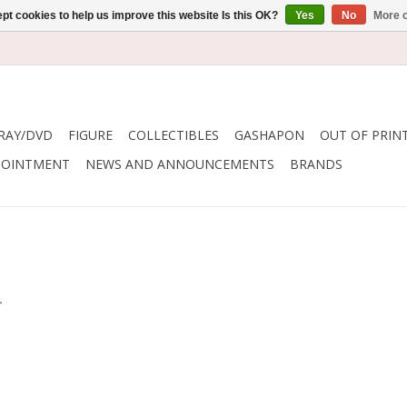
pt cookies to help us improve this website Is this OK?
Yes
No
More o
RAY/DVD
FIGURE
COLLECTIBLES
GASHAPON
OUT OF PRIN
POINTMENT
NEWS AND ANNOUNCEMENTS
BRANDS
.