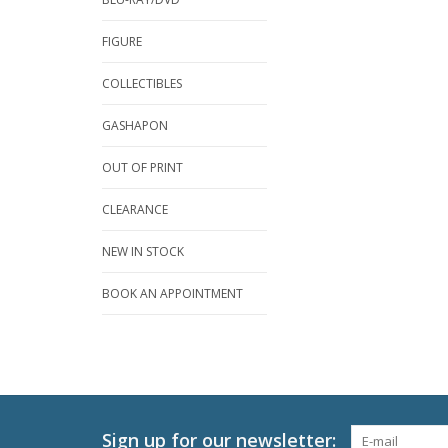
FIGURE
COLLECTIBLES
GASHAPON
OUT OF PRINT
CLEARANCE
NEW IN STOCK
BOOK AN APPOINTMENT
Sign up for our newsletter: