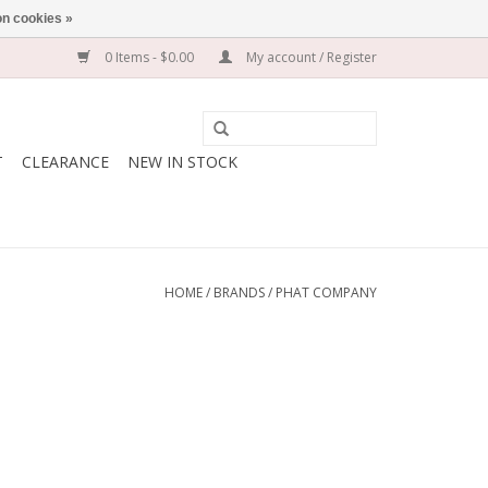
n cookies »
0 Items - $0.00
My account / Register
T
CLEARANCE
NEW IN STOCK
HOME
/
BRANDS
/
PHAT COMPANY