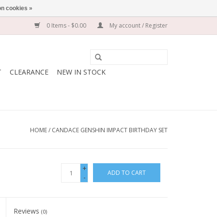
n cookies »
0 Items - $0.00
My account / Register
T
CLEARANCE
NEW IN STOCK
HOME
/
CANDACE GENSHIN IMPACT BIRTHDAY SET
+
ADD TO CART
-
Reviews
(0)