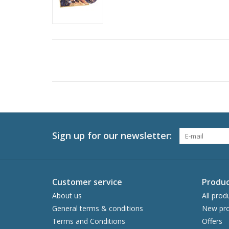
Sign up for our newsletter:
Customer service
Produc
About us
All prod
General terms & conditions
New pro
Terms and Conditions
Offers