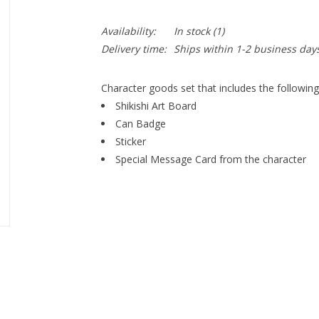
Availability:
In stock
(1)
Delivery time:
Ships within 1-2 business day
Character goods set that includes the following
Shikishi Art Board
Can Badge
Sticker
Special Message Card from the character