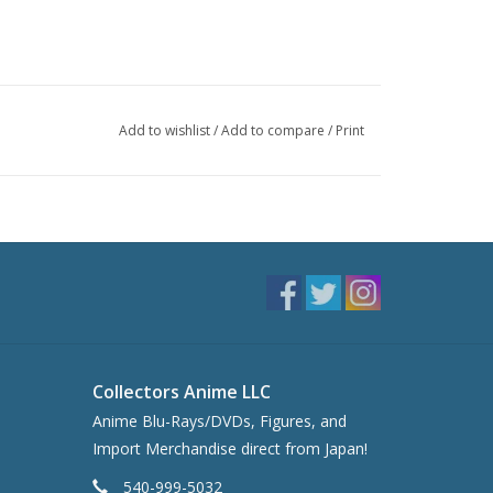
Add to wishlist
/
Add to compare
/
Print
Collectors Anime LLC
Anime Blu-Rays/DVDs, Figures, and
Import Merchandise direct from Japan!
540-999-5032