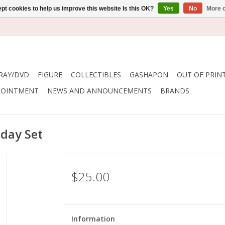
pt cookies to help us improve this website Is this OK?
Yes
No
More o
RAY/DVD
FIGURE
COLLECTIBLES
GASHAPON
OUT OF PRIN
POINTMENT
NEWS AND ANNOUNCEMENTS
BRANDS
day Set
$25.00
Information