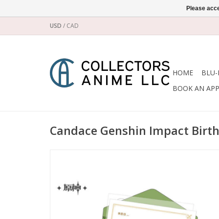
Please acce
USD
/
CAD
HOME
BLU-
BOOK AN AP
Candace Genshin Impact Birth