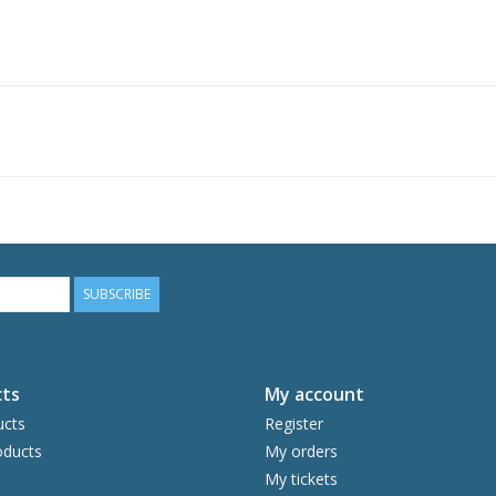
SUBSCRIBE
ts
My account
ucts
Register
ducts
My orders
My tickets