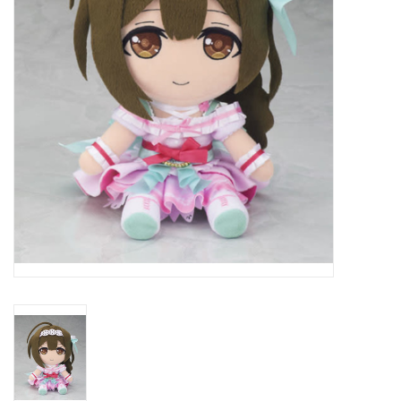
New In Stock
Book an appointment
News and Announcements
Brands