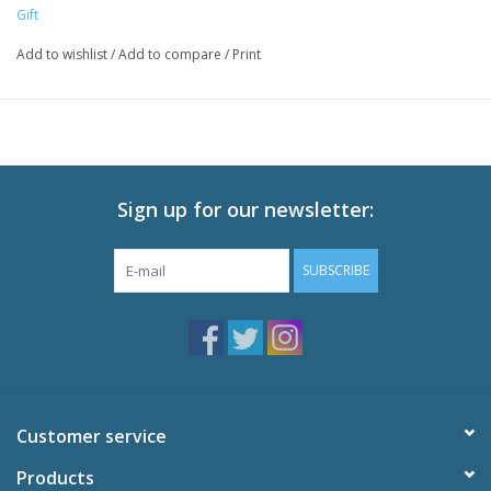
Gift
Add to wishlist
/
Add to compare
/
Print
Sign up for our newsletter:
SUBSCRIBE
Customer service
Products