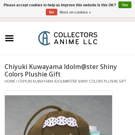
Please accept cookies to help us improve this website Is this OK?
Yes
No
More on cookies »
USD
/
CAD
0 Items - $0.00
Home
Blu-Ray/DVD
Figure
Chiyuki Kuwayama Idolm@ster Shiny
Colors Plushie Gift
Collectibles
HOME
/
CHIYUKI KUWAYAMA IDOLM@STER SHINY COLORS PLUSHIE GIFT
Gashapon
Out of Print
Clearance