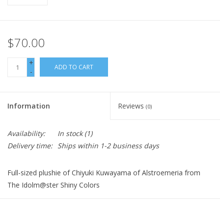
$70.00
+
ADD TO CART
-
Information
Reviews
(0)
Availability:
In stock
(1)
Delivery time:
Ships within 1-2 business days
Full-sized plushie of Chiyuki Kuwayama of Alstroemeria from
The Idolm@ster Shiny Colors
Size: approx. 20 cm height