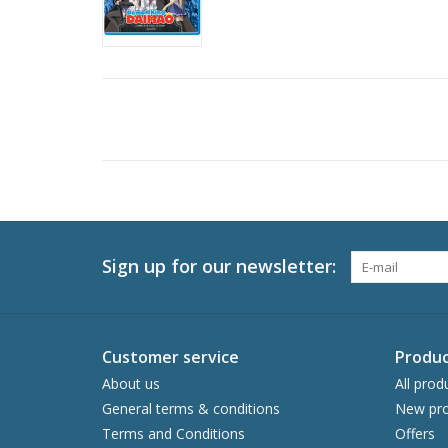
Sign up for our newsletter:
Customer service
Produc
About us
All prod
General terms & conditions
New pro
Terms and Conditions
Offers