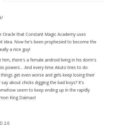
k!
he Oracle that Constant Magic Academy uses
rent idea. Now he's been prophesied to become the
ally a nice guy!
te him, there's a female android living in his dorm's
r his powers… And every time Akuto tries to do
things get even worse and girls keep losing their
say about chicks digging the bad boys? It's
somehow seem to keep ending up in the rapidly
emon King Daimao!
D 2.0