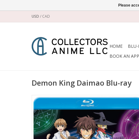
Please acce
USD
/
CAD
HOME
BLU-
BOOK AN AP
Demon King Daimao Blu-ray