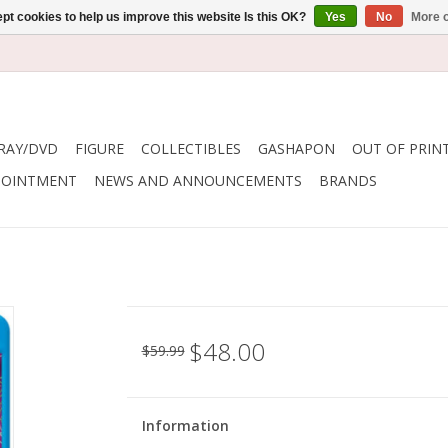
pt cookies to help us improve this website Is this OK?
Yes
No
More o
RAY/DVD
FIGURE
COLLECTIBLES
GASHAPON
OUT OF PRIN
POINTMENT
NEWS AND ANNOUNCEMENTS
BRANDS
$48.00
$59.99
Information