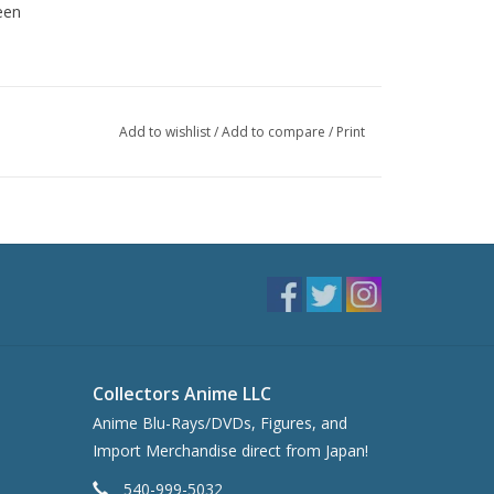
een
Add to wishlist
/
Add to compare
/
Print
Collectors Anime LLC
Anime Blu-Rays/DVDs, Figures, and
Import Merchandise direct from Japan!
540-999-5032