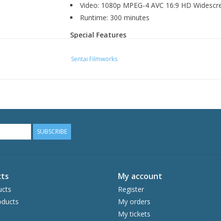
Video: 1080p MPEG-4 AVC 16:9 HD Widescr
Runtime: 300 minutes
Special Features
Textless OP and ED
Sentai Filmworks
Production Sketches
SUBSCRIBE
ts
My account
ucts
Register
ducts
My orders
My tickets