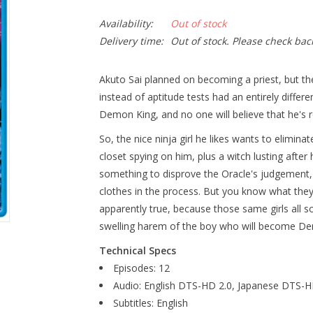
Availability:
Out of stock
Delivery time:
Out of stock. Please check bac
Akuto Sai planned on becoming a priest, but t
instead of aptitude tests had an entirely diffe
Demon King, and no one will believe that he's re
So, the nice ninja girl he likes wants to elimina
closet spying on him, plus a witch lusting afte
something to disprove the Oracle's judgement, 
clothes in the process. But you know what they 
apparently true, because those same girls all 
swelling harem of the boy who will become D
Technical Specs
Episodes: 12
Audio: English DTS-HD 2.0, Japanese DTS-H
Subtitles: English