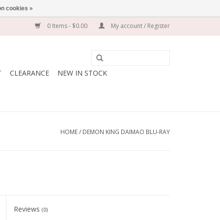
n cookies »
0 Items - $0.00
My account / Register
T
CLEARANCE
NEW IN STOCK
HOME
/
DEMON KING DAIMAO BLU-RAY
Reviews
(0)