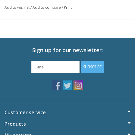
Episodes: 64 + Movie
Add to wishlist
/
Add to compare
/
Print
Audio: English Dolby Digital 2.0, Japanese Dolby Digital 2.0
Subtitles: English
Video: 16:9 MPEG-2 Anamorphic Widescreen
Runtime: 1600 minutes
Sign up for our newsletter:
SUBSCRIBE
Customer service
Products