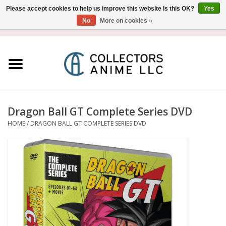
Please accept cookies to help us improve this website Is this OK?
Yes
No
More on cookies »
USD
/
CAD
0 Items - $0.00
Home
Blu-Ray/DVD
Figure
Dragon Ball GT Complete Series DVD
HOME
/
DRAGON BALL GT COMPLETE SERIES DVD
Collectibles
Gashapon
Out of Print
Clearance