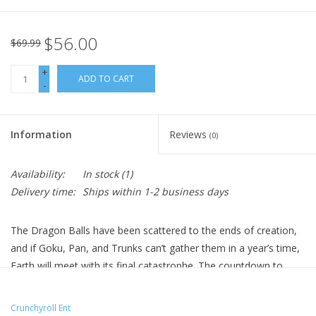
$56.00
$69.99
+
ADD TO CART
-
Information
Reviews
(0)
Availability:
In stock
(1)
Delivery time:
Ships within 1-2 business days
The Dragon Balls have been scattered to the ends of creation,
and if Goku, Pan, and Trunks can’t gather them in a year’s time,
Earth will meet with its final catastrophe. The countdown to
oblivion has begun.
Technical Specs
Crunchyroll Ent