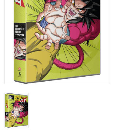
New In Stock
Book an appointment
News and Announcements
Brands