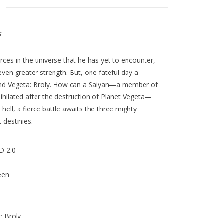
s
rces in the universe that he has yet to encounter,
even greater strength. But, one fateful day a
nd Vegeta: Broly. How can a Saiyan—a member of
ihilated after the destruction of Planet Vegeta—
hell, a fierce battle awaits the three mighty
 destinies.
D 2.0
een
: Broly