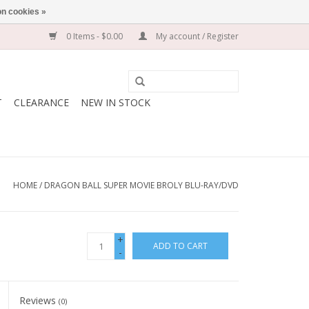
n cookies »
0 Items - $0.00
My account / Register
T
CLEARANCE
NEW IN STOCK
HOME
/
DRAGON BALL SUPER MOVIE BROLY BLU-RAY/DVD
+
ADD TO CART
-
Reviews
(0)