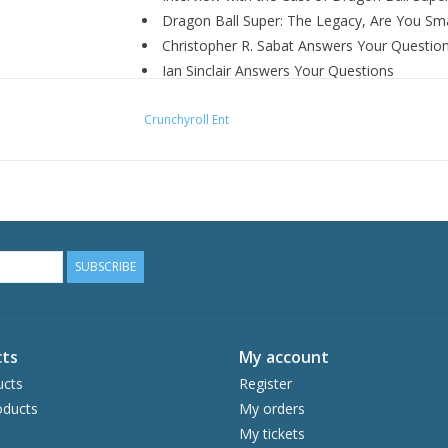
Dragon Ball Super: The Legacy, Are You Sma
Christopher R. Sabat Answers Your Questio
Ian Sinclair Answers Your Questions
Jason Douglas Answers Your Questions
Crunchyroll Ent
Monica Rial Answers Your Questions
Sean Schemmel Answers Your Questions
Trailers
SUBSCRIBE
ts
My account
ucts
Register
ducts
My orders
My tickets