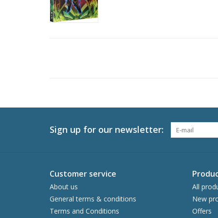
Sign up for our newsletter:
Customer service
Produc
About us
All prod
General terms & conditions
New pro
Terms and Conditions
Offers