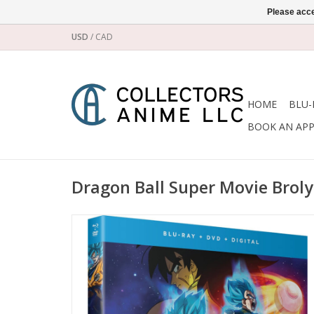
Please acce
USD
/
CAD
HOME
BLU-
BOOK AN AP
Dragon Ball Super Movie Brol