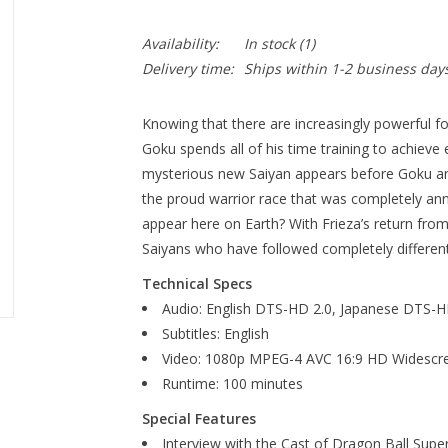
Availability:
In stock
(1)
Delivery time:
Ships within 1-2 business day
Knowing that there are increasingly powerful fo
Goku spends all of his time training to achieve 
mysterious new Saiyan appears before Goku a
the proud warrior race that was completely ann
appear here on Earth? With Frieza’s return from 
Saiyans who have followed completely different
Technical Specs
Audio: English DTS-HD 2.0, Japanese DTS-H
Subtitles: English
Video: 1080p MPEG-4 AVC 16:9 HD Widescr
Runtime: 100 minutes
Special Features
Interview with the Cast of Dragon Ball Super