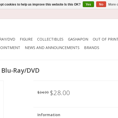
pt cookies to help us improve this website Is this OK?
Yes
No
More o
RAY/DVD
FIGURE
COLLECTIBLES
GASHAPON
OUT OF PRIN
POINTMENT
NEWS AND ANNOUNCEMENTS
BRANDS
y Blu-Ray/DVD
$28.00
$34.99
Information