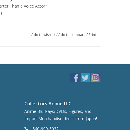
rter Than a Voice Actor?
ns
Add to wishlist
/
Add to compare
/
Print
Collectors Anime LLC
Anime Blu-Rays/DVDs, Figures, and
Import Merchandise direct from Japan!
540-999-5032