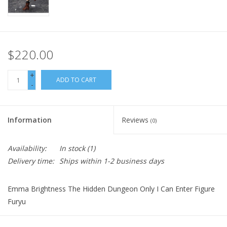
$220.00
+
ADD TO CART
-
Information
Reviews
(0)
Availability:
In stock
(1)
Delivery time:
Ships within 1-2 business days
Emma Brightness The Hidden Dungeon Only I Can Enter Figure
Furyu
(C)Meguru Seto, KODANSHA/ "The Hidden Dungeon Only I Can