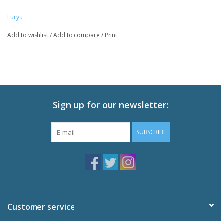
Enter" Production Committee
Furyu
Add to wishlist
/
Add to compare
/
Print
Sign up for our newsletter:
SUBSCRIBE
Customer service