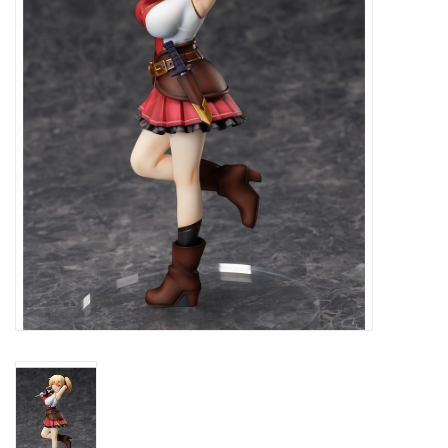
New In Stock
Book an appointment
News and Announcements
Brands