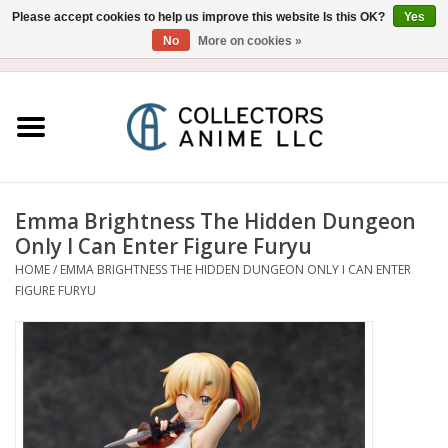
Please accept cookies to help us improve this website Is this OK?
Yes
No
More on cookies »
USD
/
CAD
0 Items - $0.00
Home
Blu-Ray/DVD
Figure
Emma Brightness The Hidden Dungeon
Only I Can Enter Figure Furyu
Collectibles
HOME
/
EMMA BRIGHTNESS THE HIDDEN DUNGEON ONLY I CAN ENTER
FIGURE FURYU
Gashapon
Out of Print
Clearance