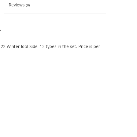
Reviews
(0)
s
 Winter Idol Side. 12 types in the set. Price is per