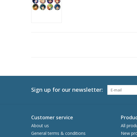
Sign up for our newsletter:
Customer service
Produc
About us
All prod
General terms & conditions
New pro