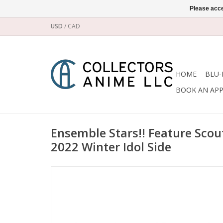
Please acce
USD
/
CAD
HOME
BLU-
BOOK AN AP
Ensemble Stars!! Feature Scou
2022 Winter Idol Side