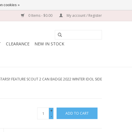
n cookies »
0 Items - $0.00
My account / Register
T
CLEARANCE
NEW IN STOCK
TARS!! FEATURE SCOUT 2 CAN BADGE 2022 WINTER IDOL SIDE
+
ADD TO CART
-