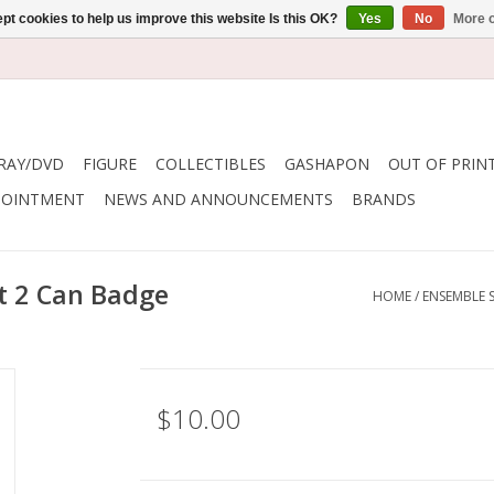
pt cookies to help us improve this website Is this OK?
Yes
No
More o
RAY/DVD
FIGURE
COLLECTIBLES
GASHAPON
OUT OF PRIN
POINTMENT
NEWS AND ANNOUNCEMENTS
BRANDS
t 2 Can Badge
HOME
/
ENSEMBLE S
$10.00