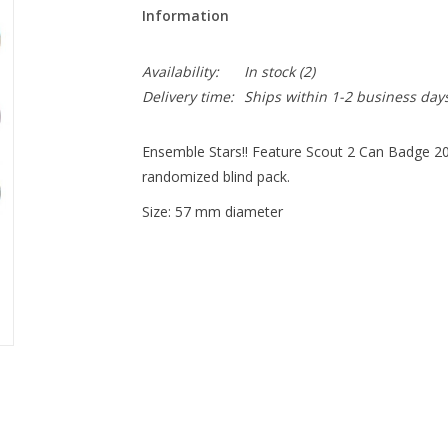
Information
Availability:
In stock
(2)
Delivery time:
Ships within 1-2 business day
Ensemble Stars!! Feature Scout 2 Can Badge 2022
randomized blind pack.
Size: 57 mm diameter