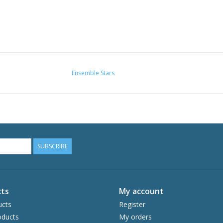
Ensemble Stars
SUBSCRIBE
ts
My account
ucts
Register
ducts
My orders