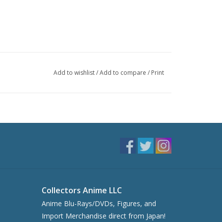
Add to wishlist
/
Add to compare
/
Print
Collectors Anime LLC
Anime Blu-Rays/DVDs, Figures, and
Import Merchandise direct from Japan!