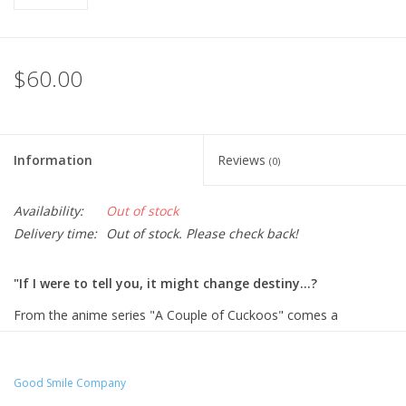
$60.00
Information
Reviews
(0)
Availability:
Out of stock
Delivery time:
Out of stock. Please check back!
"If I were to tell you, it might change destiny...?
From the anime series "A Couple of Cuckoos" comes a
Nendoroid of Erika Amano in her Megurogawa Academy school
uniform! She comes with three face plates including an adorable
standard face with an energetic smile, a face with her tongue
Good Smile Company
sticking out and a more serious face.