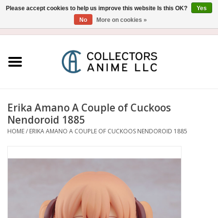
Please accept cookies to help us improve this website Is this OK?
Yes
No
More on cookies »
USD
/
CAD
0 Items - $0.00
Home
Blu-Ray/DVD
Figure
Erika Amano A Couple of Cuckoos
Nendoroid 1885
Collectibles
HOME
/
ERIKA AMANO A COUPLE OF CUCKOOS NENDOROID 1885
Gashapon
Out of Print
Clearance