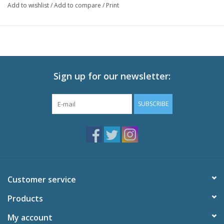
Add to wishlist
/
Add to compare
/
Print
Optional parts include her smartphone and a latte for posing her
taking selfies for her social media! Be sure to add this adorable
Nendoroid of Erika Amano to your collection!
Sign up for our newsletter:
SUBSCRIBE
Customer service
Products
My account