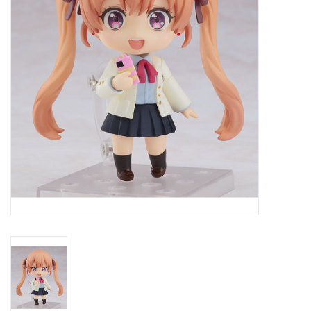
New In Stock
Book an appointment
News and Announcements
Brands