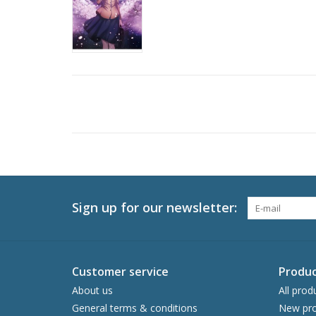
Sign up for our newsletter:
Customer service
Produc
About us
All prod
General terms & conditions
New pro