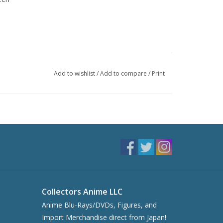
Add to wishlist
/
Add to compare
/
Print
Collectors Anime LLC
Anime Blu-Rays/DVDs, Figures, and
Import Merchandise direct from Japan!