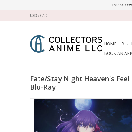
Please acce
USD
/
CAD
HOME
BLU-
BOOK AN AP
Fate/Stay Night Heaven's Feel 
Blu-Ray