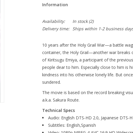
Information
Availability:
In stock
(2)
Delivery time:
Ships within 1-2 business day
10 years after the Holy Grail War—a battle wa
container, the Holy Grail—another war breaks 
of Kiritsugu Emiya, a participant of the previou
people dear to him. Especially close to him is
kindness into his otherwise lonely life. But once 
sundered.
The movie is based on the record breaking visua
a.k.a. Sakura Route.
Technical Specs
Audio: English DTS-HD 2.0, Japanese DTS-H
Subtitles: English,Spanish
Video: 1080p MPEG-4 AVC 16:9 HD Widescr