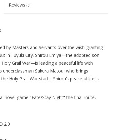
Reviews
(0)
s
ged by Masters and Servants over the wish-granting
out in Fuyuki City. Shirou Emiya—the adopted son
s Holy Grail War—is leading a peaceful life with
 his underclassman Sakura Matou, who brings
the Holy Grail War starts, Shirou’s peaceful life is
l novel game "Fate/Stay Night" the final route,
D 2.0
een