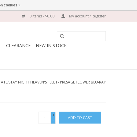
n cookies »
0 Items - $0.00
My account / Register
T
CLEARANCE
NEW IN STOCK
FATE/STAY NIGHT HEAVEN'S FEEL I - PRESAGE FLOWER BLU-RAY
+
ADD TO CART
-