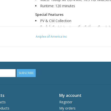
Runtime: 120 minutes
Special Features
PV & CM Collection
English Cast Interviews (for Fathom Events)
Aniplex of America Inc
SUBSCRIBE
ts
My account
ucts
Register
ducts
My orders