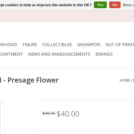
pt cookies to help us improve this website Is this OK?
Yes
No
More o
RAY/DVD
FIGURE
COLLECTIBLES
GASHAPON
OUT OF PRIN
POINTMENT
NEWS AND ANNOUNCEMENTS
BRANDS
I - Presage Flower
HOME
/
$40.00
$49.99