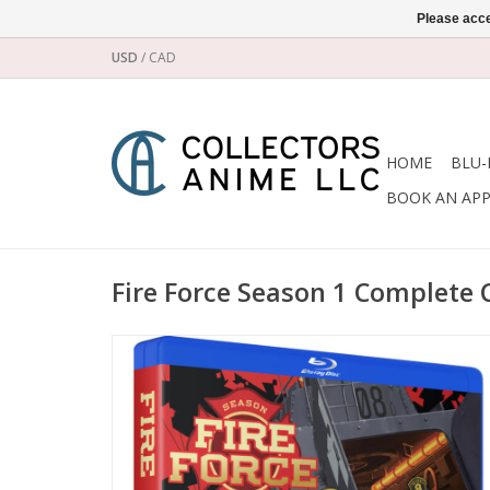
Please acce
USD
/
CAD
HOME
BLU-
BOOK AN AP
Fire Force Season 1 Complete C