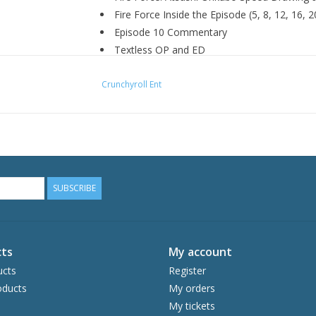
Fire Force Inside the Episode (5, 8, 12, 16, 2
Episode 10 Commentary
Textless OP and ED
Trailers
Crunchyroll Ent
SUBSCRIBE
ts
My account
ucts
Register
ducts
My orders
My tickets