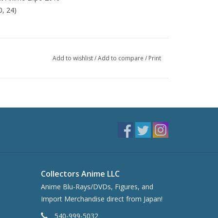
0, 24)
Add to wishlist
/
Add to compare
/
Print
Collectors Anime LLC
Anime Blu-Rays/DVDs, Figures, and
Import Merchandise direct from Japan!
540-999-5032