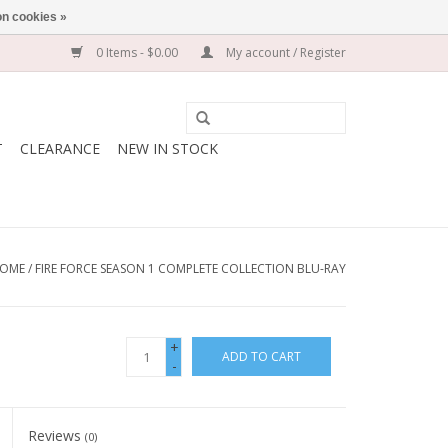
n cookies »
0 Items - $0.00
My account / Register
T
CLEARANCE
NEW IN STOCK
OME
/
FIRE FORCE SEASON 1 COMPLETE COLLECTION BLU-RAY
+
ADD TO CART
-
Reviews
(0)