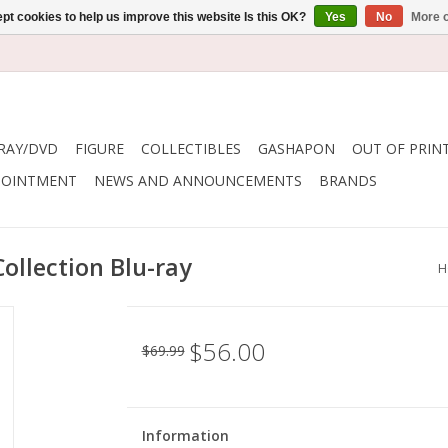
pt cookies to help us improve this website Is this OK?
Yes
No
More o
RAY/DVD
FIGURE
COLLECTIBLES
GASHAPON
OUT OF PRIN
POINTMENT
NEWS AND ANNOUNCEMENTS
BRANDS
ollection Blu-ray
H
$56.00
$69.99
Information