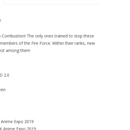
s
 Combustion! The only ones trained to stop these
 members of the Fire Force. Within their ranks, new
test among them
D 2.0
een
at Anime Expo 2019
at Anime Expo 2019