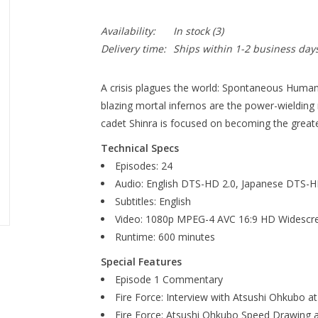
Availability:
In stock
(3)
Delivery time:
Ships within 1-2 business day
A crisis plagues the world: Spontaneous Human
blazing mortal infernos are the power-wielding
cadet Shinra is focused on becoming the grea
Technical Specs
Episodes: 24
Audio: English DTS-HD 2.0, Japanese DTS-H
Subtitles: English
Video: 1080p MPEG-4 AVC 16:9 HD Widescr
Runtime: 600 minutes
Special Features
Episode 1 Commentary
Fire Force: Interview with Atsushi Ohkubo 
Fire Force: Atsushi Ohkubo Speed Drawing 