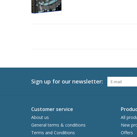
Sign up for our newsletter:
Customer service
Produc
About us
All prod
General terms & conditions
New pro
Terms and Conditions
Offers