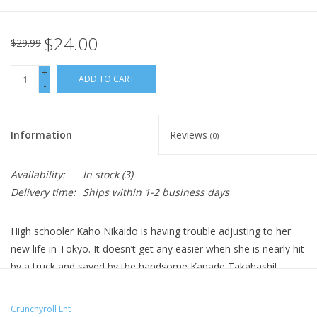
$24.00
$29.99
+
ADD TO CART
-
Information
Reviews
(0)
Availability:
In stock
(3)
Delivery time:
Ships within 1-2 business days
High schooler Kaho Nikaido is having trouble adjusting to her
new life in Tokyo. It doesn’t get any easier when she is nearly hit
by a truck and saved by the handsome Kanade Takahashi!
Infatuated with Kanade, she works up the courage to confess.
But he warns that if Kaho learns who he is, she won’t want him.
Crunchyroll Ent