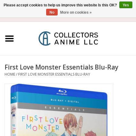
Please accept cookies to help us improve this website Is this OK?
Yes
No
More on cookies »
USD
/
CAD
0 Items - $0.00
Home
Blu-Ray/DVD
Figure
First Love Monster Essentials Blu-Ray
HOME
/
FIRST LOVE MONSTER ESSENTIALS BLU-RAY
Collectibles
Gashapon
Out of Print
Clearance