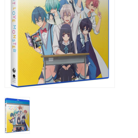
New In Stock
Book an appointment
News and Announcements
Brands