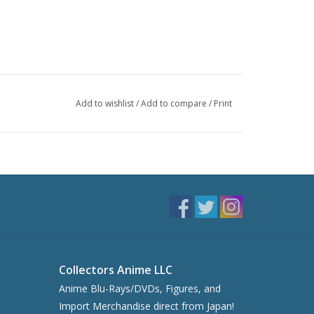
Add to wishlist
/
Add to compare
/
Print
Collectors Anime LLC
Anime Blu-Rays/DVDs, Figures, and
Import Merchandise direct from Japan!