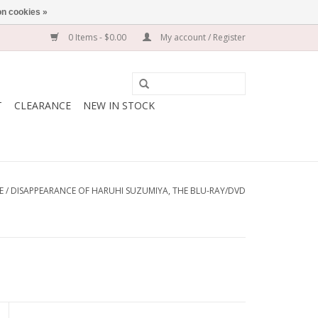
n cookies »
0 Items - $0.00
My account / Register
T
CLEARANCE
NEW IN STOCK
E
/
DISAPPEARANCE OF HARUHI SUZUMIYA, THE BLU-RAY/DVD