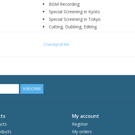
BGM Recording
Special Screening in Kyoto
Special Screening in Tokyo
Cutting, Dubbing, Editing
DVD/BD Commercial
PV Making
Crunchyroll Ent
Teasers
TV Spots
Trailers
SUBSCRIBE
ts
My account
ucts
Register
ducts
My orders