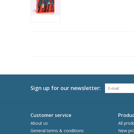
Sign up for our newsletter:
Customer service
Produc
About us
All prod
General terms & conditions
New pro