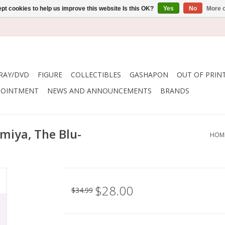
pt cookies to help us improve this website Is this OK?
Yes
No
More o
RAY/DVD
FIGURE
COLLECTIBLES
GASHAPON
OUT OF PRIN
POINTMENT
NEWS AND ANNOUNCEMENTS
BRANDS
miya, The Blu-
HOM
$28.00
$34.99