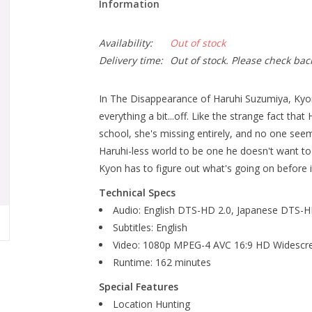
Information
Availability:
Out of stock
Delivery time:
Out of stock. Please check bac
In The Disappearance of Haruhi Suzumiya, Kyo
everything a bit...off. Like the strange fact that
school, she's missing entirely, and no one seem
Haruhi-less world to be one he doesn't want to 
Kyon has to figure out what's going on before it
Technical Specs
Audio: English DTS-HD 2.0, Japanese DTS-H
Subtitles: English
Video: 1080p MPEG-4 AVC 16:9 HD Widescr
Runtime: 162 minutes
Special Features
Location Hunting