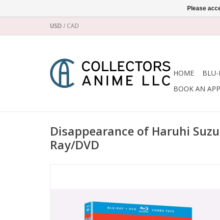
Please acce
USD
/
CAD
HOME
BLU-
BOOK AN AP
Disappearance of Haruhi Suzu
Ray/DVD