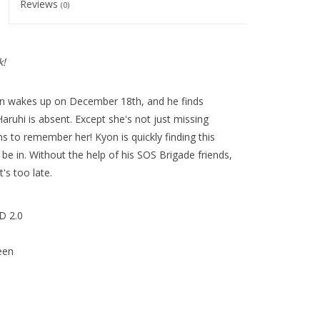
Reviews
(0)
k!
n wakes up on December 18th, and he finds
 Haruhi is absent. Except she's not just missing
s to remember her! Kyon is quickly finding this
be in. Without the help of his SOS Brigade friends,
's too late.
D 2.0
een