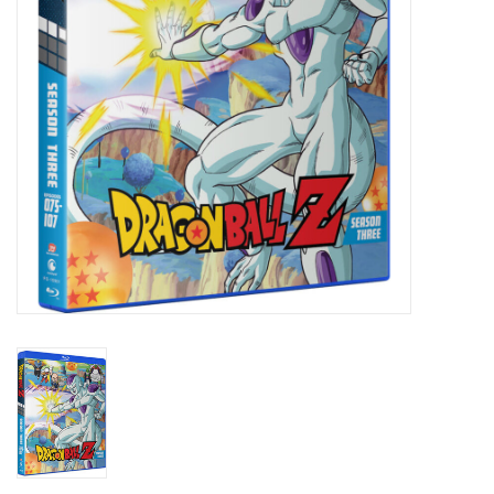
New In Stock
Book an appointment
News and Announcements
Brands