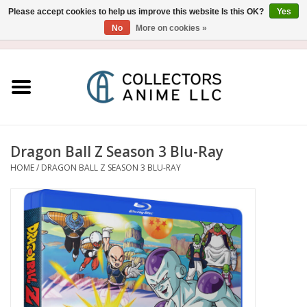
Please accept cookies to help us improve this website Is this OK?
Yes
No
More on cookies »
USD
/
CAD
0 Items - $0.00
Home
Blu-Ray/DVD
Figure
Dragon Ball Z Season 3 Blu-Ray
HOME
/
DRAGON BALL Z SEASON 3 BLU-RAY
Collectibles
Gashapon
Out of Print
Clearance