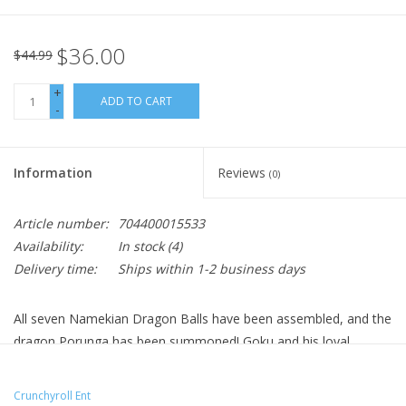
$36.00
$44.99
+
ADD TO CART
-
Information
Reviews
(0)
Article number:
704400015533
Availability:
In stock
(4)
Delivery time:
Ships within 1-2 business days
All seven Namekian Dragon Balls have been assembled, and the
dragon Porunga has been summoned! Goku and his loyal
friends must stop Frieza from making his wish for immortality.
To defeat this monstrous foe – a Super Saiyan must emerge!
Crunchyroll Ent