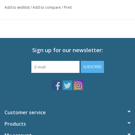
Technical Specs
Add to wishlist
/
Add to compare
/
Print
Episodes: 33 (Eps 75-107)
Audio: English DTS-HD 2.0, Japanese DTS-HD 2.0
Subtitles: English
Video: 1080p MPEG-4 AVC 16:9 HD Widescreen
Runtime: 800 minutes
Sign up for our newsletter:
Special Features
Inside Dragon Ball Z: Interview with Gen Fukunaga
SUBSCRIBE
Inside Dragon Ball Z: Interview with John Burgmeier
Look Back at the Hummer Tour: With Sonny Strait
Textless Opening and Ending Songs
U.S. Trailer
Customer service
Products