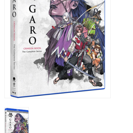
New In Stock
Book an appointment
News and Announcements
Brands