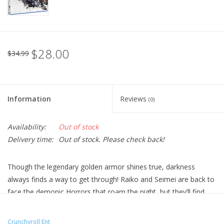
$28.00
$34.99
Information
Reviews
(0)
Availability:
Out of stock
Delivery time:
Out of stock. Please check back!
Though the legendary golden armor shines true, darkness
always finds a way to get through! Raiko and Seimei are back to
face the demonic Horrors that roam the night, but they’ll find
that evil can take any form.
Technical Specs
Crunchyroll Ent