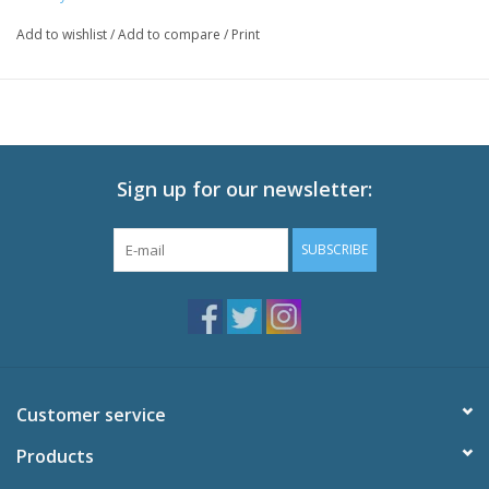
Episodes: 12
Add to wishlist
/
Add to compare
/
Print
Audio: English DTS-HD 2.0, Japanese DTS-HD 2.0
Subtitles: English
Video: 1080p MPEG-4 AVC 16:9 HD Widescreen
Runtime: 300 minutes
Special Features
Sign up for our newsletter:
Episode 10 Commentary
Special Episode: KYOKUEN
SUBSCRIBE
Textless OP and ED
Trailers
Customer service
Products