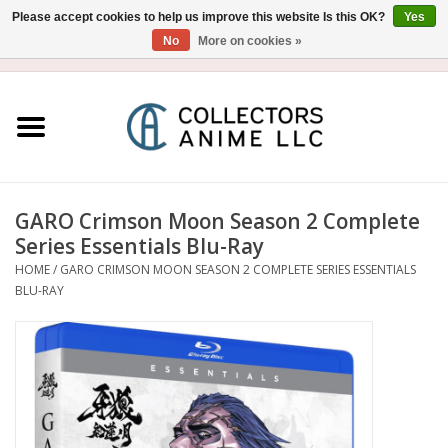
Please accept cookies to help us improve this website Is this OK?
Yes
No
More on cookies »
USD
/
CAD
0 Items - $0.00
Home
Blu-Ray/DVD
Figure
GARO Crimson Moon Season 2 Complete
Series Essentials Blu-Ray
Collectibles
HOME
/
GARO CRIMSON MOON SEASON 2 COMPLETE SERIES ESSENTIALS
BLU-RAY
Gashapon
Out of Print
Clearance