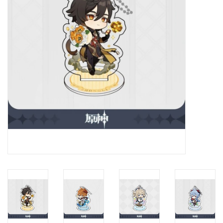
New In Stock
Book an appointment
News and Announcements
Brands