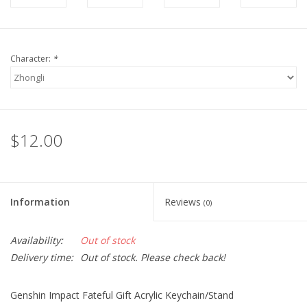
Character:
*
$12.00
Information
Reviews
(0)
Availability:
Out of stock
Delivery time:
Out of stock. Please check back!
Genshin Impact Fateful Gift Acrylic Keychain/Stand