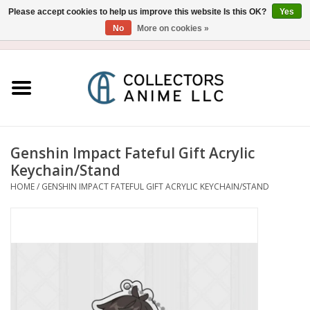
Please accept cookies to help us improve this website Is this OK?
Yes
No
More on cookies »
USD
/
CAD
0 Items - $0.00
Home
Blu-Ray/DVD
Figure
Genshin Impact Fateful Gift Acrylic
Keychain/Stand
Collectibles
HOME
/
GENSHIN IMPACT FATEFUL GIFT ACRYLIC KEYCHAIN/STAND
Gashapon
Out of Print
Clearance