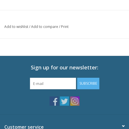
Add to wishlist
/
Add to compare
/
Print
Sign up for our newsletter:
SUBSCRIBE
Customer service