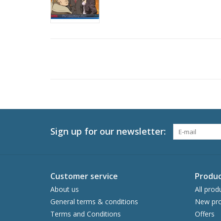
Sign up for our newsletter:
Customer service
Produc
About us
All prod
General terms & conditions
New pro
Terms and Conditions
Offers