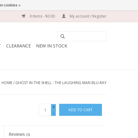
n cookies »
0 Items - $0.00
My account / Register
T
CLEARANCE
NEW IN STOCK
HOME
/
GHOST IN THE SHELL - THE LAUGHING MAN BLU-RAY
+
ADD TO CART
-
Reviews
(0)