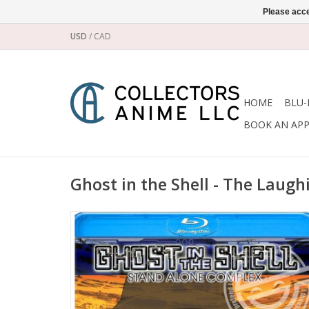
Please acce
USD
/
CAD
HOME
BLU-
BOOK AN AP
Ghost in the Shell - The Laug