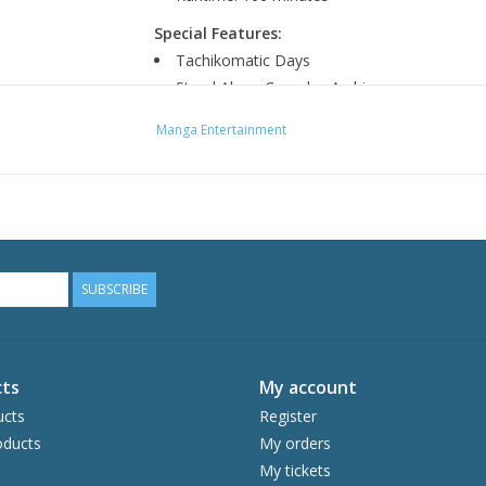
Special Features:
Tachikomatic Days
Stand Alone Complex Archive
Manga Entertainment
SUBSCRIBE
ts
My account
ucts
Register
ducts
My orders
My tickets