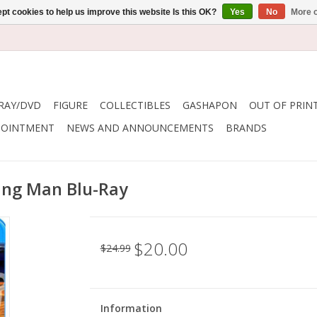
pt cookies to help us improve this website Is this OK?
Yes
No
More o
RAY/DVD
FIGURE
COLLECTIBLES
GASHAPON
OUT OF PRIN
POINTMENT
NEWS AND ANNOUNCEMENTS
BRANDS
hing Man Blu-Ray
$20.00
$24.99
Information