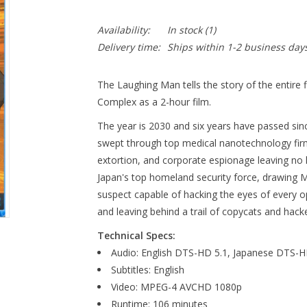
Availability:
In stock
(1)
Delivery time:
Ships within 1-2 business day
The Laughing Man tells the story of the entire f
Complex as a 2-hour film.
The year is 2030 and six years have passed si
swept through top medical nanotechnology firm
extortion, and corporate espionage leaving no
Japan's top homeland security force, drawing M
suspect capable of hacking the eyes of every op
and leaving behind a trail of copycats and hacke
Technical Specs:
Audio: English DTS-HD 5.1, Japanese DTS-HD
Subtitles: English
Video: MPEG-4 AVCHD 1080p
Runtime: 106 minutes