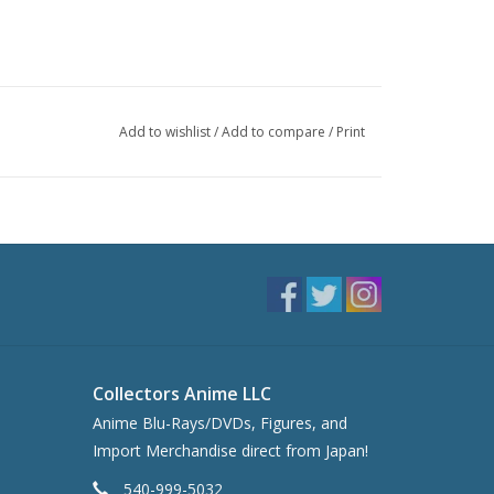
Add to wishlist
/
Add to compare
/
Print
Collectors Anime LLC
Anime Blu-Rays/DVDs, Figures, and
Import Merchandise direct from Japan!
540-999-5032