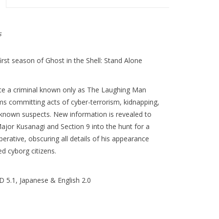
s
irst season of Ghost in the Shell: Stand Alone
nce a criminal known only as The Laughing Man
s committing acts of cyber-terrorism, kidnapping,
 known suspects. New information is revealed to
ajor Kusanagi and Section 9 into the hunt for a
erative, obscuring all details of his appearance
d cyborg citizens.
 5.1, Japanese & English 2.0