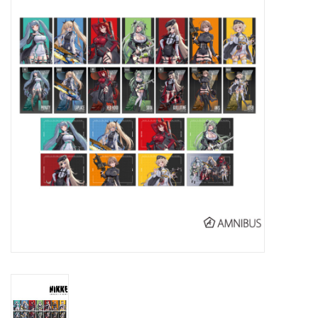
New In Stock
Book an appointment
News and Announcements
Brands