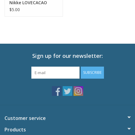
Nikke LOVECACAO
Illustration Tactical
$5.00
FashionTrading
Bromide 2 pc
Sign up for our newsletter:
SUBSCRIBE
Customer service
Products