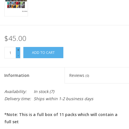
$45.00
+
ADD TO CART
-
Information
Reviews
(0)
Availability:
In stock
(7)
Delivery time:
Ships within 1-2 business days
*Note: This is a full box of 11 packs which will contain a
full set