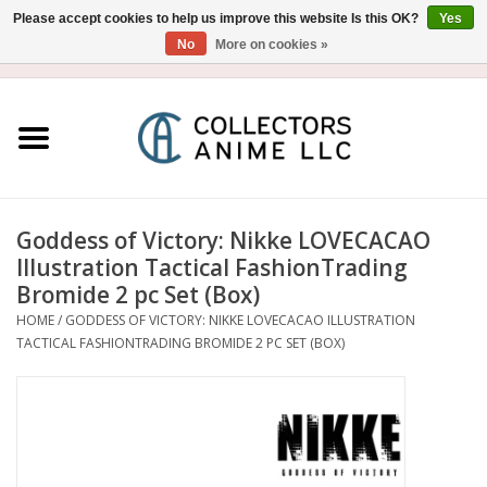
Please accept cookies to help us improve this website Is this OK?
Yes
No
More on cookies »
USD
/
CAD
0 Items - $0.00
Home
Blu-Ray/DVD
Figure
Goddess of Victory: Nikke LOVECACAO
Illustration Tactical FashionTrading
Collectibles
Bromide 2 pc Set (Box)
HOME
/
GODDESS OF VICTORY: NIKKE LOVECACAO ILLUSTRATION
TACTICAL FASHIONTRADING BROMIDE 2 PC SET (BOX)
Gashapon
Out of Print
Clearance