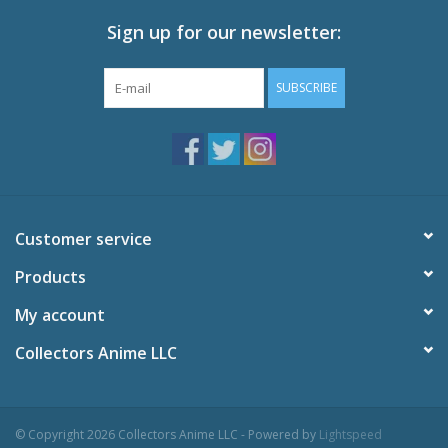
Sign up for our newsletter:
SUBSCRIBE
Customer service
Products
My account
Collectors Anime LLC
© Copyright 2026 Collectors Anime LLC - Powered by
Lightspeed