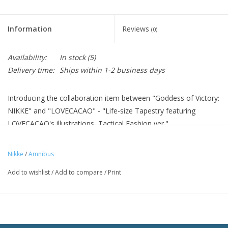
Information
Reviews
(0)
Availability:
In stock
(5)
Delivery time:
Ships within 1-2 business days
Introducing the collaboration item between "Goddess of Victory:
NIKKE" and "LOVECACAO" - "Life-size Tapestry featuring
LOVECACAO's illustrations, Tactical Fashion ver."
A life-size tapestry with original illustration by LOVECACAO.
Decorate your room with it and enjoy the daily life of the
Nikke
/
Amnibus
character.
Add to wishlist
/
Add to compare
/
Print
Material: Polyester
Size: (approx.) 190 x 80 cm