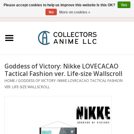
Please accept cookies to help us improve this website Is this OK?
Yes
No
More on cookies »
USD
/
CAD
0 Items - $0.00
Home
Blu-Ray/DVD
Figure
Goddess of Victory: Nikke LOVECACAO
Tactical Fashion ver. Life-size Wallscroll
Collectibles
HOME
/
GODDESS OF VICTORY: NIKKE LOVECACAO TACTICAL FASHION
VER. LIFE-SIZE WALLSCROLL
Gashapon
Out of Print
Clearance