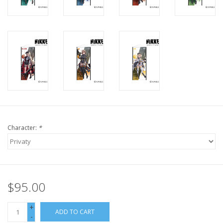
Character:
*
$95.00
+
ADD TO CART
-