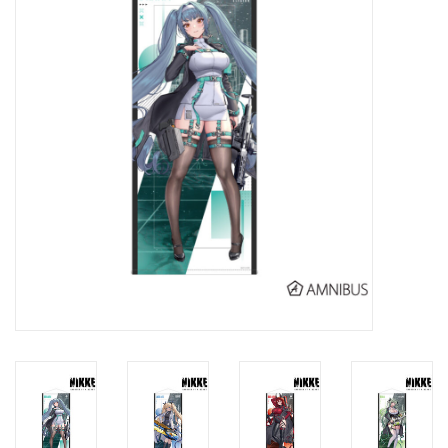
New In Stock
Book an appointment
News and Announcements
Brands