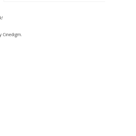
k!
y Cinedigm.