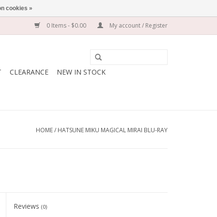
n cookies »
0 Items - $0.00
My account / Register
T
CLEARANCE
NEW IN STOCK
HOME
/
HATSUNE MIKU MAGICAL MIRAI BLU-RAY
Reviews
(0)