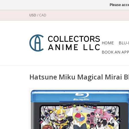
Please acce
USD
/
CAD
HOME
BLU-
BOOK AN AP
Hatsune Miku Magical Mirai B