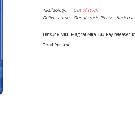
Availability:
Out of stock
Delivery time:
Out of stock. Please check bac
Hatsune Miku Magical Mirai Blu-Ray released b
Total Runtime