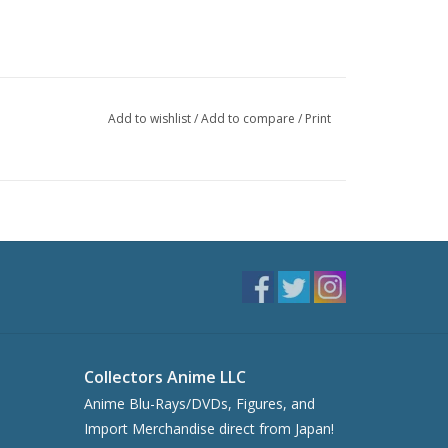
Add to wishlist
/
Add to compare
/
Print
Collectors Anime LLC
Anime Blu-Rays/DVDs, Figures, and
Import Merchandise direct from Japan!