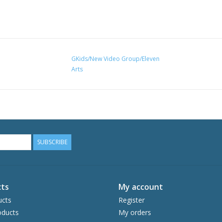
GKids/New Video Group/Eleven
Arts
SUBSCRIBE
ts
My account
ucts
Register
ducts
My orders