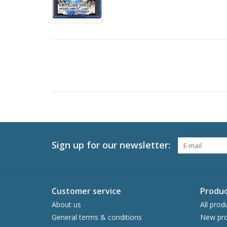
Sign up for our newsletter:
Customer service
Produc
About us
All prod
General terms & conditions
New pro