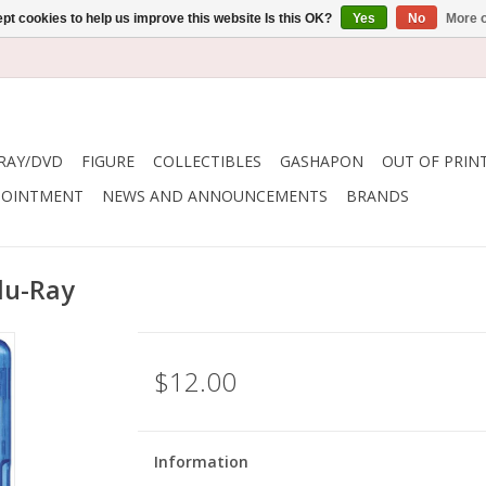
pt cookies to help us improve this website Is this OK?
Yes
No
More o
RAY/DVD
FIGURE
COLLECTIBLES
GASHAPON
OUT OF PRIN
POINTMENT
NEWS AND ANNOUNCEMENTS
BRANDS
lu-Ray
$12.00
Information