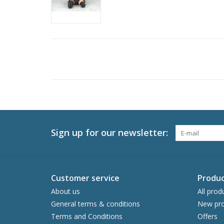
Sign up for our newsletter:
Customer service
Produc
About us
All prod
General terms & conditions
New pro
Terms and Conditions
Offers