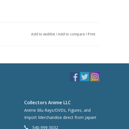
Add to wishlist
/
Add to compare
/
Print
Collectors Anime LLC
Anime Blu-Rays/DVDs, Figures, and
Import Merchandise direct from Japan!
540-999-5032