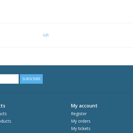
Gift
SUBSCRIBE
ts
My account
ucts
Register
ducts
My orders
My tickets