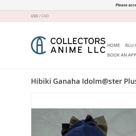
Please acce
USD
/
CAD
HOME
BLU-
BOOK AN AP
Hibiki Ganaha Idolm@ster Plus