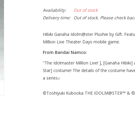
Availability:
Out of stock
Delivery time:
Out of stock. Please check bac
Hibiki Ganaha Idolm@ster Plushie by Gift. Featuri
Million Live Theater Days mobile game.
From Bandai Namco:
"The Idolmaster Million Live! ], [Ganaha Hibiki] 
Star] costume! The details of the costume have
a series♪
©Toshiyuki Kubooka THE IDOLM@STER™ & ©Ba