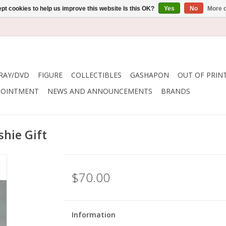
pt cookies to help us improve this website Is this OK?
Yes
No
More o
RAY/DVD
FIGURE
COLLECTIBLES
GASHAPON
OUT OF PRIN
POINTMENT
NEWS AND ANNOUNCEMENTS
BRANDS
hie Gift
$70.00
Information