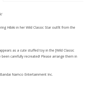
k!
ng Hibiki in her Wild Classic Star outfit from the
appears as a cute stuffed toy in the [Wild Classic
 been carefully recreated! Please arrange them in
ndai Namco Entertainment Inc.