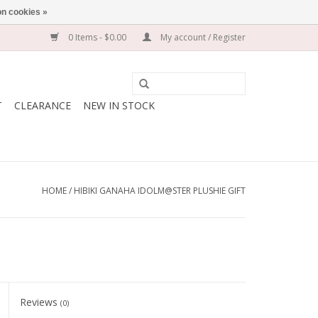
n cookies »
0 Items - $0.00
My account / Register
T
CLEARANCE
NEW IN STOCK
HOME
/
HIBIKI GANAHA IDOLM@STER PLUSHIE GIFT
Reviews
(0)