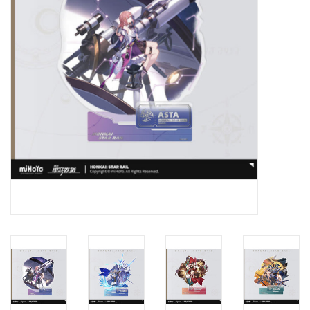
New In Stock
Book an appointment
News and Announcements
Brands