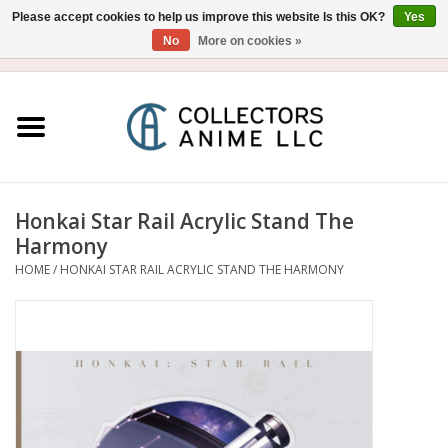
Please accept cookies to help us improve this website Is this OK?
Yes
No
More on cookies »
USD
/
CAD
0 Items - $0.00
Home
Blu-Ray/DVD
Figure
Honkai Star Rail Acrylic Stand The
Harmony
Collectibles
HOME
/
HONKAI STAR RAIL ACRYLIC STAND THE HARMONY
Gashapon
Out of Print
Clearance