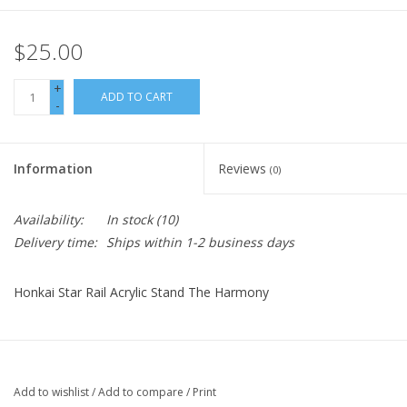
$25.00
+
ADD TO CART
-
Information
Reviews
(0)
Availability:
In stock
(10)
Delivery time:
Ships within 1-2 business days
Honkai Star Rail Acrylic Stand The Harmony
Add to wishlist
/
Add to compare
/
Print