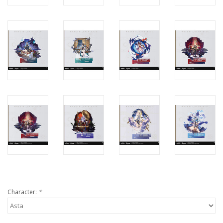
Character:
*