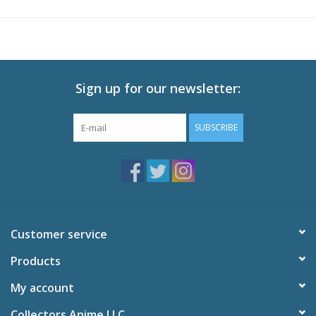
Sign up for our newsletter:
SUBSCRIBE
Customer service
Products
My account
Collectors Anime LLC