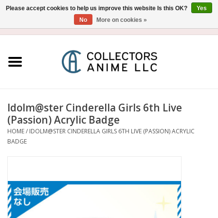
Please accept cookies to help us improve this website Is this OK?
Yes
No
More on cookies »
USD
/
CAD
0 Items - $0.00
Home
Blu-Ray/DVD
Figure
Idolm@ster Cinderella Girls 6th Live
(Passion) Acrylic Badge
Collectibles
HOME
/
IDOLM@STER CINDERELLA GIRLS 6TH LIVE (PASSION) ACRYLIC
BADGE
Gashapon
Out of Print
Clearance