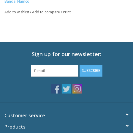
Bandai Namco
Add to wishlist
/
Add to compare
/
Print
Sign up for our newsletter:
SUBSCRIBE
Customer service
Products