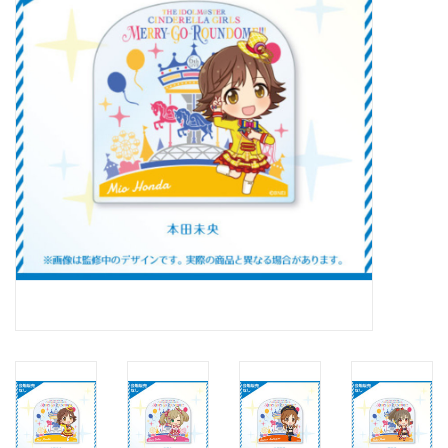
New In Stock
Book an appointment
News and Announcements
Brands