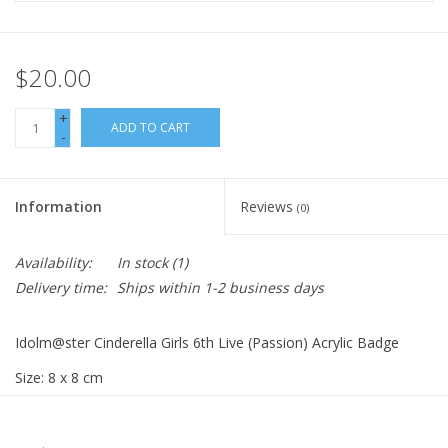
$20.00
+
ADD TO CART
-
Information
Reviews
(0)
Availability:
In stock
(1)
Delivery time:
Ships within 1-2 business days
Idolm@ster Cinderella Girls 6th Live (Passion) Acrylic Badge
Size: 8 x 8 cm