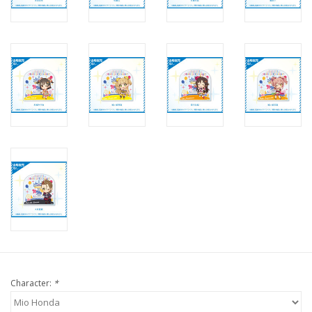
Character:
*