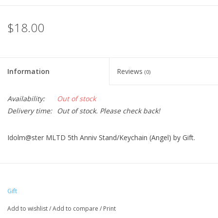
$18.00
Information
Reviews
(0)
Availability:
Out of stock
Delivery time:
Out of stock. Please check back!
Idolm@ster MLTD 5th Anniv Stand/Keychain (Angel) by Gift.
Gift
Add to wishlist
/
Add to compare
/
Print