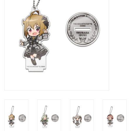
New In Stock
Book an appointment
News and Announcements
Brands