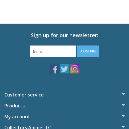
Sign up for our newsletter:
SUBSCRIBE
Customer service
Products
My account
Collectors Anime LLC