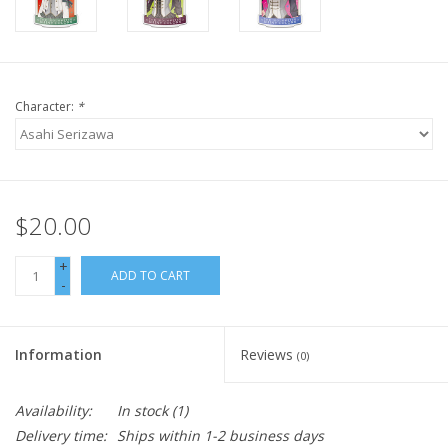
Character:
*
$20.00
+
ADD TO CART
-
Information
Reviews
(0)
Availability:
In stock
(1)
Delivery time:
Ships within 1-2 business days