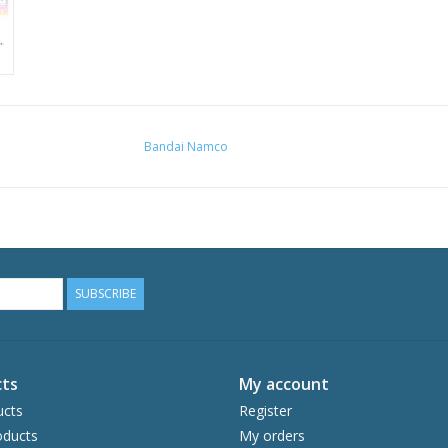
Bandai Namco
SUBSCRIBE
ts
My account
ucts
Register
ducts
My orders