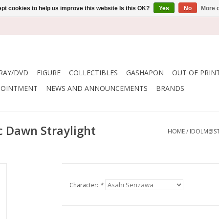
pt cookies to help us improve this website Is this OK?
Yes
No
More o
RAY/DVD
FIGURE
COLLECTIBLES
GASHAPON
OUT OF PRIN
POINTMENT
NEWS AND ANNOUNCEMENTS
BRANDS
c Dawn Straylight
HOME
/
IDOLM@ST
Character:
*