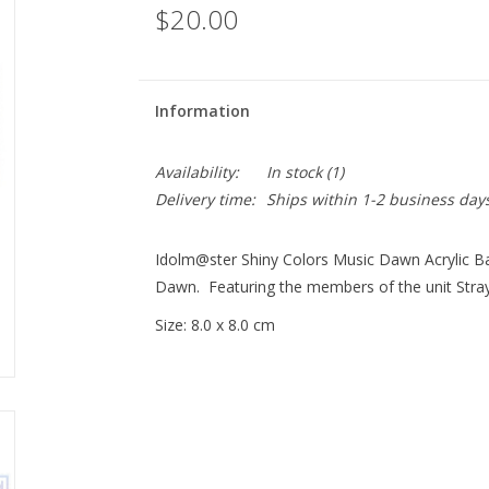
$20.00
Information
Availability:
In stock
(1)
Delivery time:
Ships within 1-2 business day
Idolm@ster Shiny Colors Music Dawn Acrylic Ba
Dawn. Featuring the members of the unit Stray
Size: 8.0 x 8.0 cm