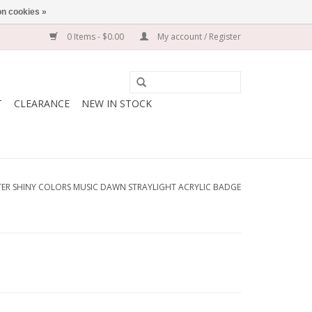
n cookies »
0 Items - $0.00
My account / Register
T
CLEARANCE
NEW IN STOCK
ER SHINY COLORS MUSIC DAWN STRAYLIGHT ACRYLIC BADGE