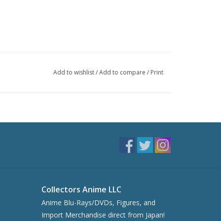
Add to wishlist
/
Add to compare
/
Print
Collectors Anime LLC
Anime Blu-Rays/DVDs, Figures, and
Import Merchandise direct from Japan!