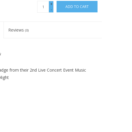
+
ADD TO CART
-
Reviews
(0)
s
dge from their 2nd Live Concert Event Music
light