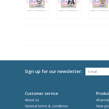
Sign up for our newsletter:
Customer service
Produc
About us
All prod
General terms & conditions
New pro