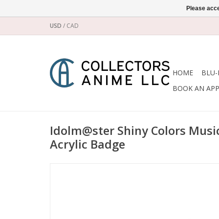
Please acce
USD
/
CAD
HOME
BLU-
BOOK AN AP
Idolm@ster Shiny Colors Musi
Acrylic Badge