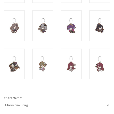
Character:
*