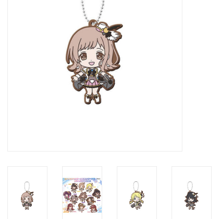
New In Stock
Book an appointment
News and Announcements
Brands