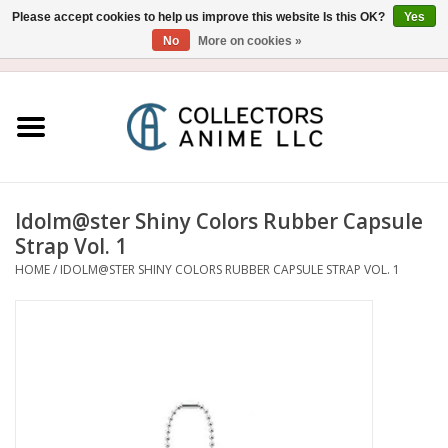
Please accept cookies to help us improve this website Is this OK?
Yes
No
More on cookies »
USD
/
CAD
0 Items - $0.00
Home
Blu-Ray/DVD
Figure
Idolm@ster Shiny Colors Rubber Capsule
Strap Vol. 1
Collectibles
HOME
/
IDOLM@STER SHINY COLORS RUBBER CAPSULE STRAP VOL. 1
Gashapon
Out of Print
Clearance