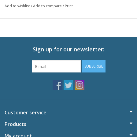
Hiori Kazano
Add to wishlist
/
Add to compare
/
Print
Kogane Tsukioka
Kiriko Yukoku
Mamimi Tanaka
Sakuya Shirase
Yuika Mitsumine
Chiyuki Kuwayama
Sign up for our newsletter:
Amana Osaki
Tenka Osaki
SUBSCRIBE
Customer service
Products
My account