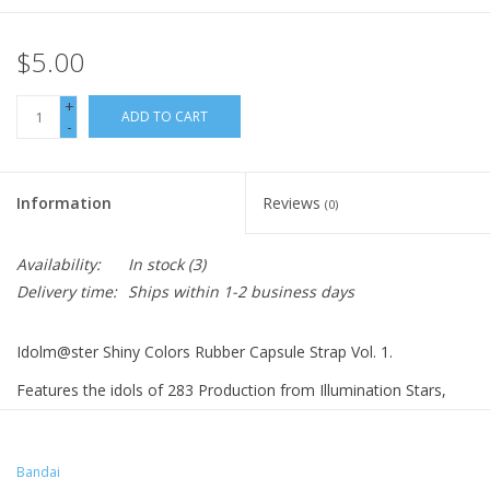
$5.00
+
ADD TO CART
-
Information
Reviews
(0)
Availability:
In stock
(3)
Delivery time:
Ships within 1-2 business days
Idolm@ster Shiny Colors Rubber Capsule Strap Vol. 1.
Features the idols of 283 Production from Illumination Stars,
L'Antica, and Alstromeria
Mano Sakuragi
Meguru Hachimiya
Bandai