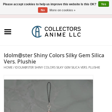
Please accept cookies to help us improve this website Is this OK?
Yes
No
More on cookies »
USD
/
CAD
0 Items - $0.00
Home
Blu-Ray/DVD
Figure
Idolm@ster Shiny Colors Silky Gem Silica
Vers. Plushie
Collectibles
HOME
/
IDOLM@STER SHINY COLORS SILKY GEM SILICA VERS. PLUSHIE
Gashapon
Out of Print
Clearance