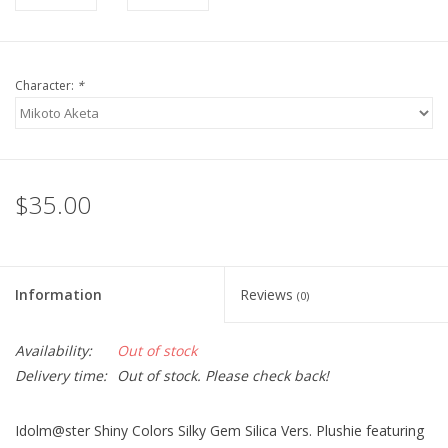
Character:
*
$35.00
Information
Reviews
(0)
Availability:
Out of stock
Delivery time:
Out of stock. Please check back!
Idolm@ster Shiny Colors Silky Gem Silica Vers. Plushie featuring