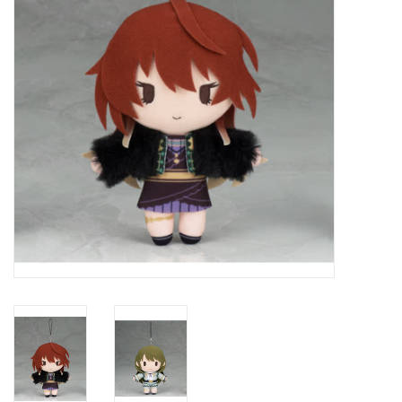
New In Stock
Book an appointment
News and Announcements
Brands