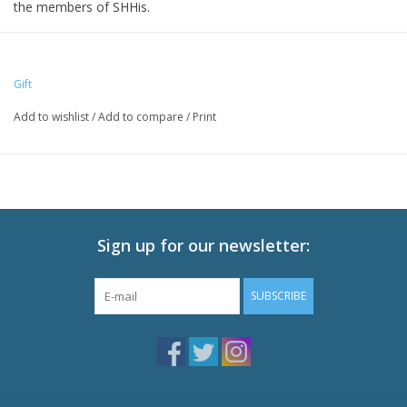
the members of SHHis.
Size: 16 cm height
Gift
Add to wishlist
/
Add to compare
/
Print
Sign up for our newsletter:
SUBSCRIBE