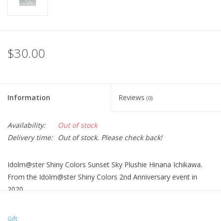
$30.00
Information
Reviews
(0)
Availability:
Out of stock
Delivery time:
Out of stock. Please check back!
Idolm@ster Shiny Colors Sunset Sky Plushie Hinana Ichikawa.
From the Idolm@ster Shiny Colors 2nd Anniversary event in
2020.
Gift