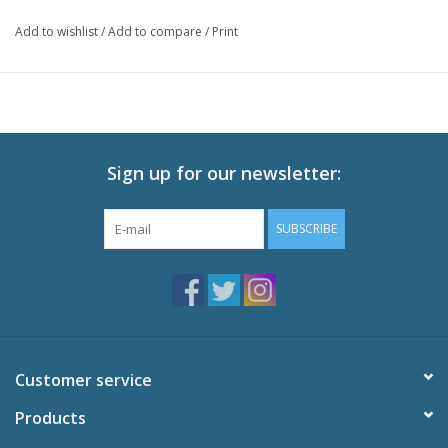
Add to wishlist
/
Add to compare
/
Print
Sign up for our newsletter:
SUBSCRIBE
Customer service
Products