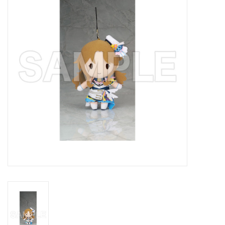
New In Stock
Book an appointment
News and Announcements
Brands