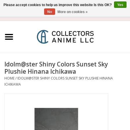
Please accept cookies to help us improve this website Is this OK?
Yes
No
More on cookies »
USD
/
CAD
0 Items - $0.00
Home
Blu-Ray/DVD
Figure
Idolm@ster Shiny Colors Sunset Sky
Plushie Hinana Ichikawa
Collectibles
HOME
/
IDOLM@STER SHINY COLORS SUNSET SKY PLUSHIE HINANA
ICHIKAWA
Gashapon
Out of Print
Clearance