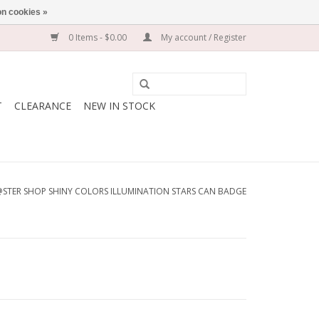
n cookies »
0 Items - $0.00
My account / Register
T
CLEARANCE
NEW IN STOCK
STER SHOP SHINY COLORS ILLUMINATION STARS CAN BADGE