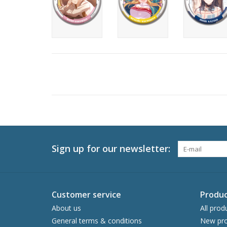
Sign up for our newsletter:
Customer service
Produc
About us
All prod
General terms & conditions
New pro