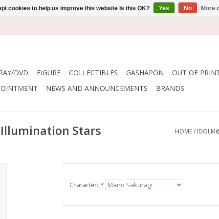
pt cookies to help us improve this website Is this OK?
Yes
No
More o
RAY/DVD
FIGURE
COLLECTIBLES
GASHAPON
OUT OF PRIN
POINTMENT
NEWS AND ANNOUNCEMENTS
BRANDS
Illumination Stars
HOME
/
IDOLM@
Character:
*