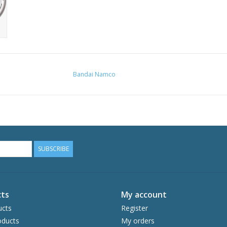
Bandai Namco
SUBSCRIBE
ts
My account
ucts
Register
ducts
My orders