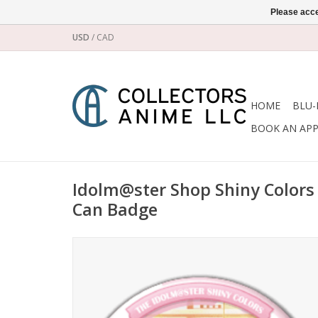
Please acce
USD
/
CAD
HOME
BLU-
BOOK AN AP
Idolm@ster Shop Shiny Colors 
Can Badge