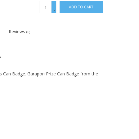
+
ADD TO CART
-
Reviews
(0)
s
ars Can Badge. Garapon Prize Can Badge from the