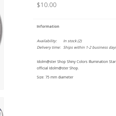
$10.00
Information
Availability:
In stock
(2)
Delivery time:
Ships within 1-2 business day
Idolm@ster Shop Shiny Colors Illumination St
official Idolm@ster Shop.
Size: 75 mm diameter