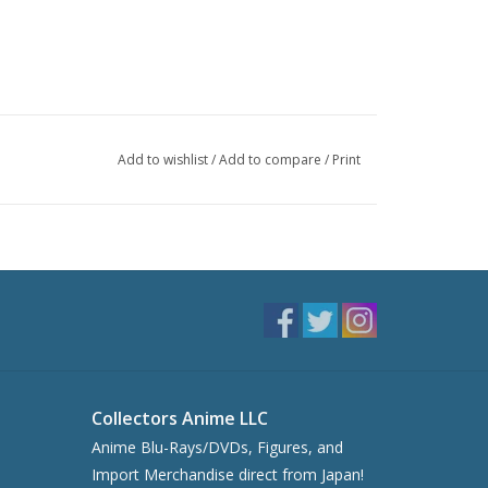
Add to wishlist
/
Add to compare
/
Print
Collectors Anime LLC
Anime Blu-Rays/DVDs, Figures, and
Import Merchandise direct from Japan!