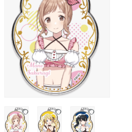
New In Stock
Book an appointment
News and Announcements
Brands