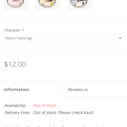
Character:
*
$12.00
Information
Reviews
(0)
Availability:
Out of stock
Delivery time:
Out of stock. Please check back!