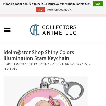
Please accept cookies to help us improve this website Is this OK?
Yes
No
More on cookies »
USD
/
CAD
0 Items - $0.00
Home
Blu-Ray/DVD
Figure
Idolm@ster Shop Shiny Colors
Illumination Stars Keychain
Collectibles
HOME
/
IDOLM@STER SHOP SHINY COLORS ILLUMINATION STARS
KEYCHAIN
Gashapon
Out of Print
Clearance