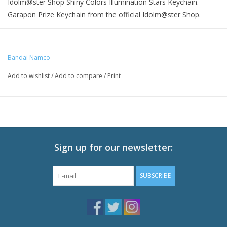
Idolm@ster Shop Shiny Colors Illumination Stars Keychain.
Garapon Prize Keychain from the official Idolm@ster Shop.
Size: 6.1 x 8.9 cm
Bandai Namco
Add to wishlist
/
Add to compare
/
Print
Sign up for our newsletter:
SUBSCRIBE