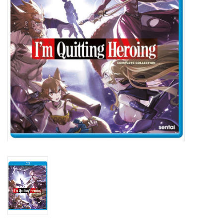
New In Stock
Book an appointment
News and Announcements
Brands