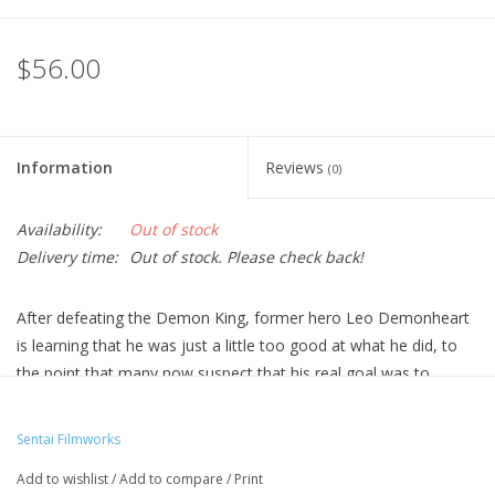
$56.00
Information
Reviews
(0)
Availability:
Out of stock
Delivery time:
Out of stock. Please check back!
After defeating the Demon King, former hero Leo Demonheart
is learning that he was just a little too good at what he did, to
the point that many now suspect that his real goal was to
become the Demon King himself. Which, given that his name is
Demonheart and he was created as part of a secret project, is
Sentai Filmworks
perhaps not as far-fetched as it sounds, but now nobody wants
Add to wishlist
/
Add to compare
/
Print
to employ him, and a former hero has still got to eat. So, he