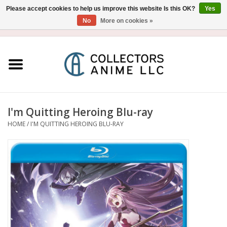
Please accept cookies to help us improve this website Is this OK?
Yes
No
More on cookies »
USD
/
CAD
0 Items - $0.00
Home
Blu-Ray/DVD
Figure
I'm Quitting Heroing Blu-ray
HOME
/
I'M QUITTING HEROING BLU-RAY
Collectibles
Gashapon
Out of Print
Clearance