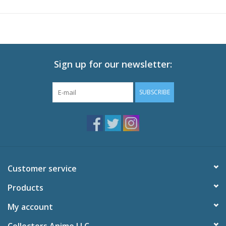
applies for a job with the Demon King Echidna herself... but she
doesn't want him either. Fortunately, some of her subordinates
are more appreciative of his skills, and if he wears a disguise, he
might just get away with becoming the new bad boy on the
block!
Sign up for our newsletter:
Technical Specs
Episodes: 12 + OVAs
SUBSCRIBE
Audio: English DTS-HD 2.0, Japanese DTS-HD 2.0
Subtitles: English
Video: 1080p MPEG-4 AVC 16:9 HD Widescreen
Runtime: 300 minutes
Special Features
Customer service
Tokuten Shorts
Episode Previews, Japanese Promo, Japanese Commercials,
Products
Clean Opening Animation and Clean Closing Animation
My account