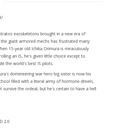
k!
e Stratos exoskeletons brought in a new era of
e the giant armored mechs has frustrated many
en 15-year old Ichika Orimura is miraculously
ling an IS, he's given little choice except to
de the world's best IS pilots.
ra's domineering war hero big sister is now his
chool filled with a literal army of hormone-driven,
survive the ordeal, but he's certain to have a hell
D 2.0