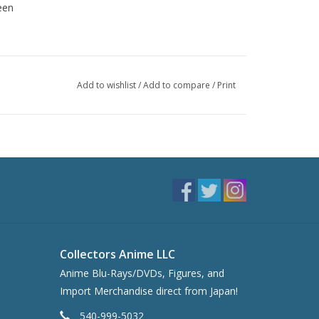
een
Add to wishlist
/
Add to compare
/
Print
Collectors Anime LLC
Anime Blu-Rays/DVDs, Figures, and
Import Merchandise direct from Japan!
540-999-5032