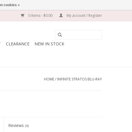
n cookies »
0 Items - $0.00
My account / Register
T
CLEARANCE
NEW IN STOCK
HOME
/
INFINITE STRATOS BLU-RAY
Reviews
(0)