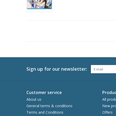
Sign up for our newsletter:
Customer service
Produc
About us
All prod
General terms & conditions
New pro
Terms and Conditions
Offers