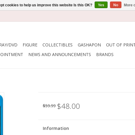
pt cookies to help us improve this website Is this OK?
Yes
No
More o
RAY/DVD
FIGURE
COLLECTIBLES
GASHAPON
OUT OF PRIN
POINTMENT
NEWS AND ANNOUNCEMENTS
BRANDS
$48.00
$59.99
Information