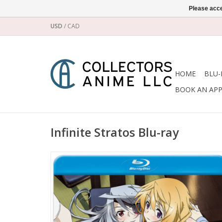
Please acce
USD
/
CAD
HOME
BLU-
BOOK AN AP
Infinite Stratos Blu-ray