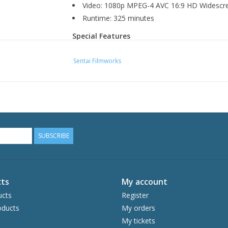
Video: 1080p MPEG-4 AVC 16:9 HD Widescr
Runtime: 325 minutes
Special Features
Commentaries & Interviews
Sentai Filmworks
Radio IS "Off-Site"
Japanese Promo Videos
Clean Opening Animation
Clean Closing Animation
SUBSCRIBE
ts
My account
ucts
Register
ducts
My orders
My tickets