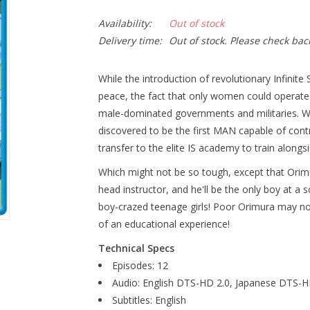
Availability:
Out of stock
Delivery time:
Out of stock. Please check bac
While the introduction of revolutionary Infinit
peace, the fact that only women could operat
male-dominated governments and militaries. Wh
discovered to be the first MAN capable of control
transfer to the elite IS academy to train alongsi
Which might not be so tough, except that Orimu
head instructor, and he'll be the only boy at a s
boy-crazed teenage girls! Poor Orimura may not 
of an educational experience!
Technical Specs
Episodes: 12
Audio: English DTS-HD 2.0, Japanese DTS-H
Subtitles: English