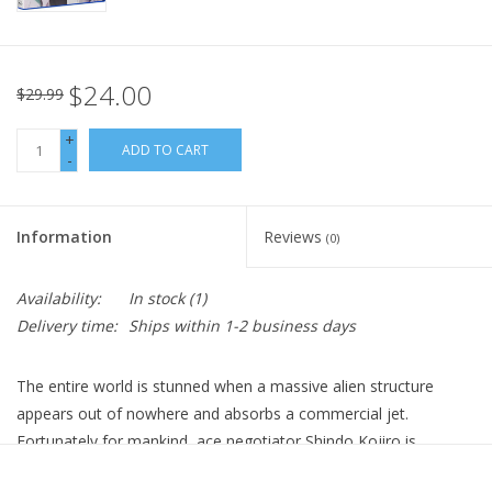
$24.00
$29.99
+
ADD TO CART
-
Information
Reviews
(0)
Availability:
In stock
(1)
Delivery time:
Ships within 1-2 business days
The entire world is stunned when a massive alien structure
appears out of nowhere and absorbs a commercial jet.
Fortunately for mankind, ace negotiator Shindo Kojiro is
onboard the plane and bravely confronts the being which calls