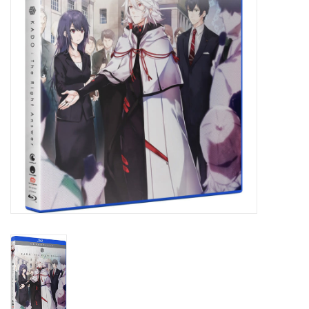
New In Stock
Book an appointment
News and Announcements
Brands