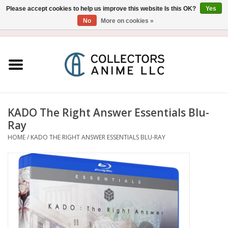
Please accept cookies to help us improve this website Is this OK?
Yes
No
More on cookies »
USD
/
CAD
0 Items - $0.00
Home
Blu-Ray/DVD
Figure
KADO The Right Answer Essentials Blu-
Ray
Collectibles
HOME
/
KADO THE RIGHT ANSWER ESSENTIALS BLU-RAY
Gashapon
Out of Print
Clearance