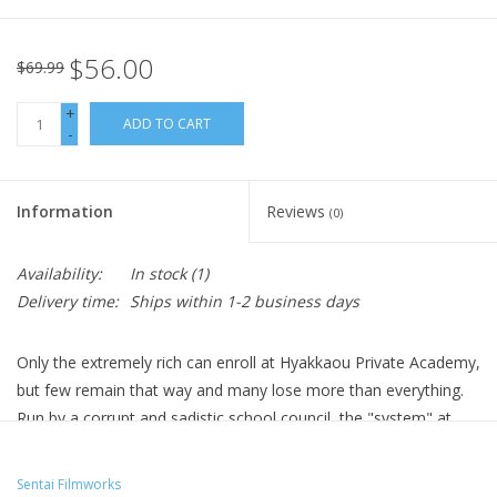
$56.00
$69.99
+
ADD TO CART
-
Information
Reviews
(0)
Availability:
In stock
(1)
Delivery time:
Ships within 1-2 business days
Only the extremely rich can enroll at Hyakkaou Private Academy,
but few remain that way and many lose more than everything.
Run by a corrupt and sadistic school council, the "system" at
Hyakkaou is based on gambling, with losers who are unable to
cover their debts being demeaned by their peers and forced to
Sentai Filmworks