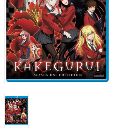
New In Stock
Book an appointment
News and Announcements
Brands