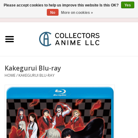
Please accept cookies to help us improve this website Is this OK?
Yes
No
More on cookies »
USD
/
CAD
0 Items - $0.00
Home
Blu-Ray/DVD
Figure
Kakegurui Blu-ray
HOME
/
KAKEGURUI BLU-RAY
Collectibles
Gashapon
Out of Print
Clearance