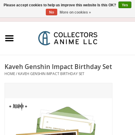
Please accept cookies to help us improve this website Is this OK?
Yes
No
More on cookies »
USD
/
CAD
0 Items - $0.00
Home
Blu-Ray/DVD
Figure
Kaveh Genshin Impact Birthday Set
HOME
/
KAVEH GENSHIN IMPACT BIRTHDAY SET
Collectibles
Gashapon
Out of Print
Clearance