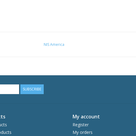
NIS America
SUBSCRIBE
ts
My account
ucts
Register
ducts
My orders