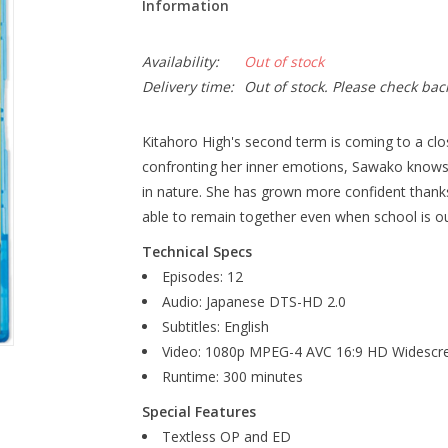
Information
Availability:
Out of stock
Delivery time:
Out of stock. Please check bac
Kitahoro High's second term is coming to a clos
confronting her inner emotions, Sawako knows 
in nature. She has grown more confident thanks t
able to remain together even when school is ou
Technical Specs
Episodes: 12
Audio: Japanese DTS-HD 2.0
Subtitles: English
Video: 1080p MPEG-4 AVC 16:9 HD Widescr
Runtime: 300 minutes
Special Features
Textless OP and ED