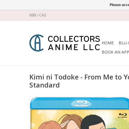
Please acce
USD
/
CAD
HOME
BLU-
BOOK AN AP
Kimi ni Todoke - From Me to Y
Standard