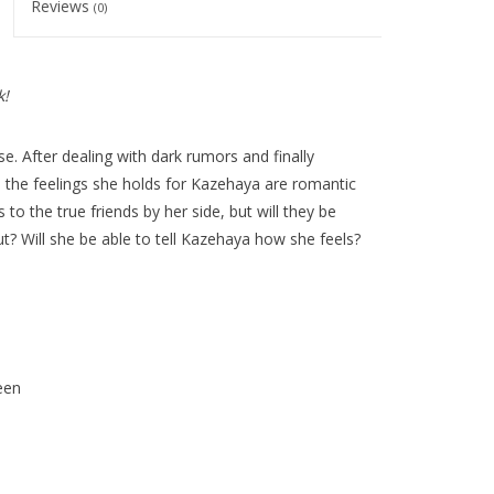
Reviews
(0)
k!
e. After dealing with dark rumors and finally
the feelings she holds for Kazehaya are romantic
o the true friends by her side, but will they be
t? Will she be able to tell Kazehaya how she feels?
een