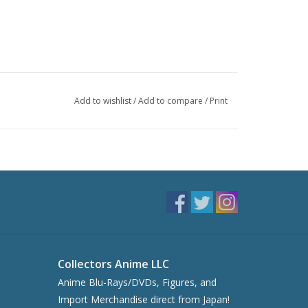
Add to wishlist
/
Add to compare
/
Print
Collectors Anime LLC
Anime Blu-Rays/DVDs, Figures, and
Import Merchandise direct from Japan!