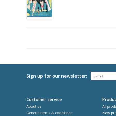
Sign up for our newsletter:
Customer service
Produc
About us
All prod
General terms & conditions
New pro