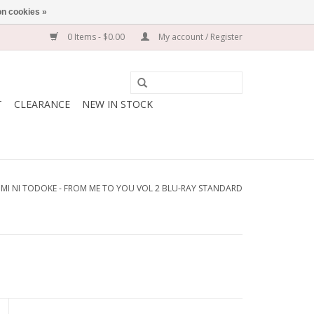
n cookies »
0 Items - $0.00
My account / Register
T
CLEARANCE
NEW IN STOCK
IMI NI TODOKE - FROM ME TO YOU VOL 2 BLU-RAY STANDARD