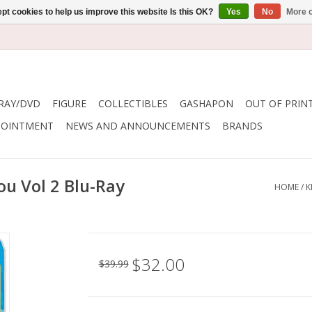
pt cookies to help us improve this website Is this OK?
Yes
No
More o
RAY/DVD
FIGURE
COLLECTIBLES
GASHAPON
OUT OF PRIN
POINTMENT
NEWS AND ANNOUNCEMENTS
BRANDS
ou Vol 2 Blu-Ray
HOME
/
K
$32.00
$39.99