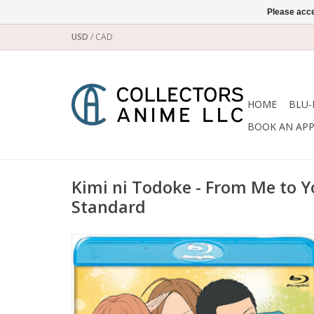
Please acce
USD
/
CAD
HOME
BLU-
BOOK AN AP
Kimi ni Todoke - From Me to Y
Standard