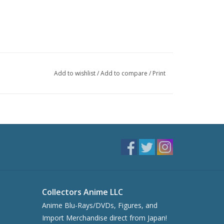
Add to wishlist
/
Add to compare
/
Print
Collectors Anime LLC
Anime Blu-Rays/DVDs, Figures, and
Import Merchandise direct from Japan!