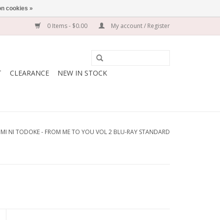
n cookies »
0 Items - $0.00
My account / Register
T
CLEARANCE
NEW IN STOCK
IMI NI TODOKE - FROM ME TO YOU VOL 2 BLU-RAY STANDARD