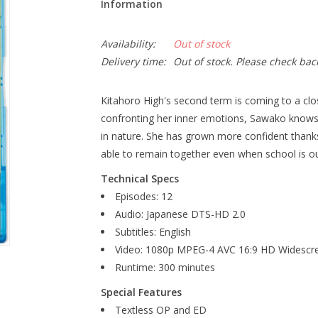
Information
Availability:
Out of stock
Delivery time:
Out of stock. Please check bac
Kitahoro High's second term is coming to a clos
confronting her inner emotions, Sawako knows 
in nature. She has grown more confident thanks t
able to remain together even when school is ou
Technical Specs
Episodes: 12
Audio: Japanese DTS-HD 2.0
Subtitles: English
Video: 1080p MPEG-4 AVC 16:9 HD Widescr
Runtime: 300 minutes
Special Features
Textless OP and ED