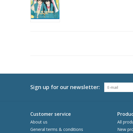
Sign up for our newsletter:
Customer service
Produc
About us
All prod
General terms & conditions
New pro