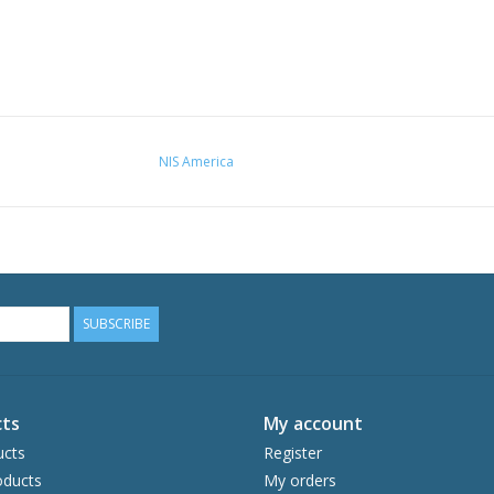
NIS America
SUBSCRIBE
ts
My account
ucts
Register
ducts
My orders