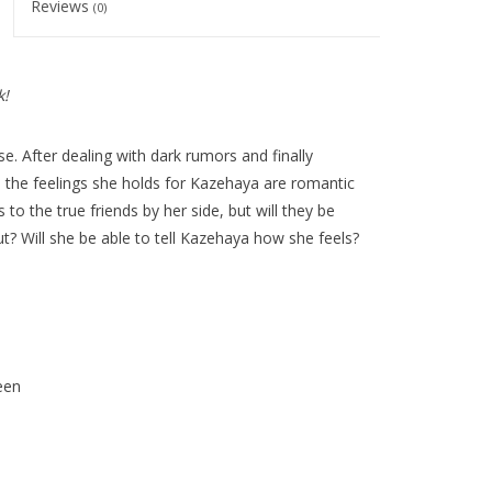
Reviews
(0)
k!
e. After dealing with dark rumors and finally
the feelings she holds for Kazehaya are romantic
o the true friends by her side, but will they be
t? Will she be able to tell Kazehaya how she feels?
een