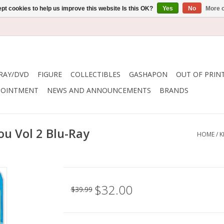
pt cookies to help us improve this website Is this OK?
Yes
No
More o
RAY/DVD
FIGURE
COLLECTIBLES
GASHAPON
OUT OF PRIN
POINTMENT
NEWS AND ANNOUNCEMENTS
BRANDS
ou Vol 2 Blu-Ray
HOME
/
K
$32.00
$39.99