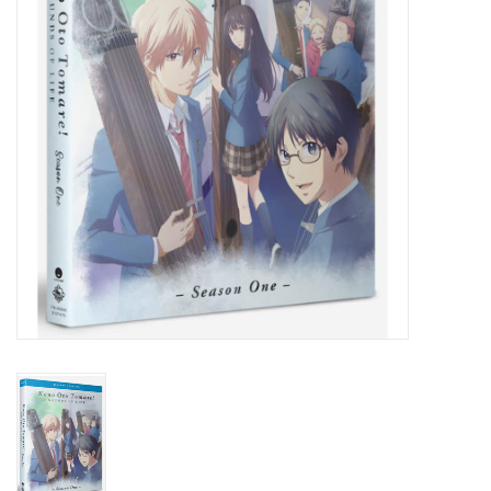
New In Stock
Book an appointment
News and Announcements
Brands