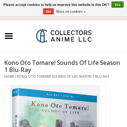
Please accept cookies to help us improve this website Is this OK?
Yes
No
More on cookies »
USD
/
CAD
0 Items - $0.00
Home
Blu-Ray/DVD
Figure
Kono Oto Tomare! Sounds Of Life Season
1 Blu-Ray
Collectibles
HOME
/
KONO OTO TOMARE! SOUNDS OF LIFE SEASON 1 BLU-RAY
Gashapon
Out of Print
Clearance