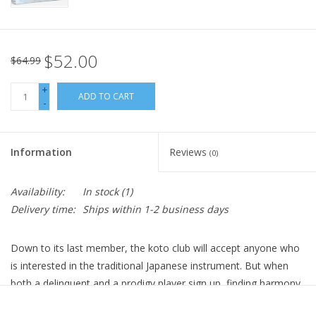
$52.00
$64.99
+
ADD TO CART
-
Information
Reviews
(0)
Availability:
In stock
(1)
Delivery time:
Ships within 1-2 business days
Down to its last member, the koto club will accept anyone who
is interested in the traditional Japanese instrument. But when
both a delinquent and a prodigy player sign up, finding harmony
isn’t going to be easy.