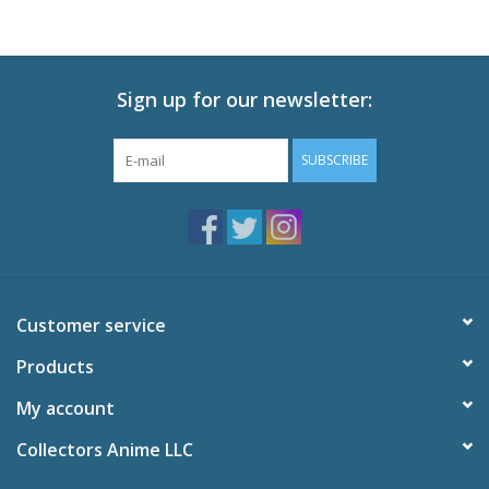
Sign up for our newsletter:
SUBSCRIBE
Customer service
Products
My account
Collectors Anime LLC