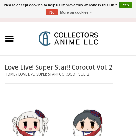
Please accept cookies to help us improve this website Is this OK?
Yes
No
More on cookies »
USD
/
CAD
0 Items - $0.00
Home
Blu-Ray/DVD
Figure
Love Live! Super Star!! Corocot Vol. 2
HOME
/
LOVE LIVE! SUPER STAR!! COROCOT VOL. 2
Collectibles
Gashapon
Out of Print
Clearance