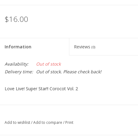
$16.00
Information
Reviews
(0)
Availability:
Out of stock
Delivery time:
Out of stock. Please check back!
Love Live! Super Star!! Corocot Vol. 2
Add to wishlist
/
Add to compare
/
Print