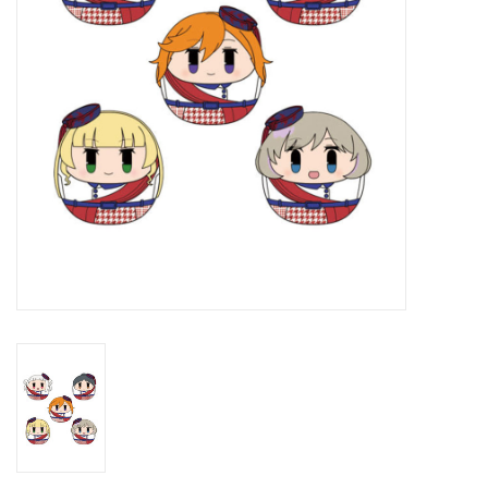
New In Stock
Book an appointment
News and Announcements
Brands