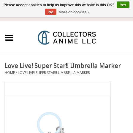
Please accept cookies to help us improve this website Is this OK?
Yes
No
More on cookies »
USD
/
CAD
0 Items - $0.00
Home
Blu-Ray/DVD
Figure
Love Live! Super Star!! Umbrella Marker
HOME
/
LOVE LIVE! SUPER STAR!! UMBRELLA MARKER
Collectibles
Gashapon
Out of Print
Clearance