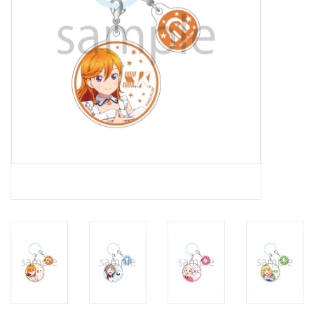
New In Stock
Book an appointment
News and Announcements
Brands