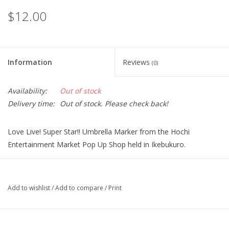
$12.00
Information
Reviews
(0)
Availability:
Out of stock
Delivery time:
Out of stock. Please check back!
Love Live! Super Star!! Umbrella Marker from the Hochi
Entertainment Market Pop Up Shop held in Ikebukuro.
Size: Illustration charm diameter approx. 4.0 cm, icon charm
diameter 2.0 cm
Add to wishlist
/
Add to compare
/
Print