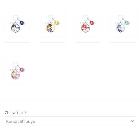
Character:
*