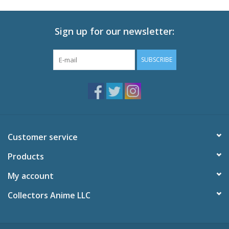
Sign up for our newsletter:
SUBSCRIBE
Customer service
Products
My account
Collectors Anime LLC